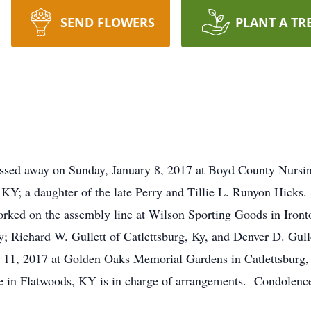
SEND FLOWERS
PLANT A TR
assed away on Sunday, January 8, 2017 at Boyd County Nursi
KY; a daughter of the late Perry and Tillie L. Runyon Hicks.
rked on the assembly line at Wilson Sporting Goods in Iront
; Richard W. Gullett of Catlettsburg, Ky, and Denver D. Gull
 11, 2017 at Golden Oaks Memorial Gardens in Catlettsburg,
me in Flatwoods, KY is in charge of arrangements. Condolenc