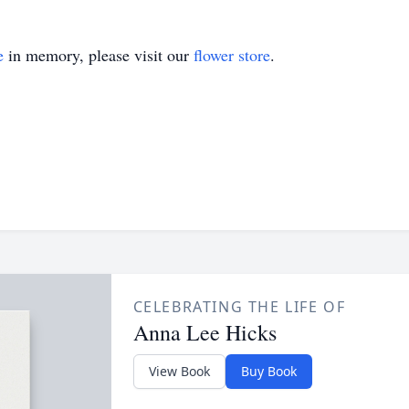
e
in memory, please visit our
flower store
.
CELEBRATING THE LIFE OF
Anna Lee Hicks
View Book
Buy Book