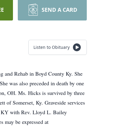
EE
SEND A CARD
Listen to Obituary
ng and Rehab in Boyd County Ky. She
 She was also preceded in death by one
on, OH. Ms. Hicks is survived by three
ett of Somerset, Ky. Graveside services
 KY with Rev. Lloyd L. Bailey
es may be expressed at