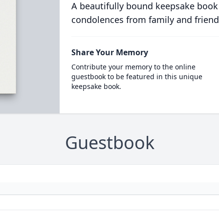
A beautifully bound keepsake book
condolences from family and friend
Share Your Memory
Contribute your memory to the online
guestbook to be featured in this unique
keepsake book.
Guestbook