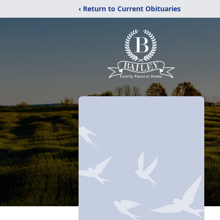
‹ Return to Current Obituaries