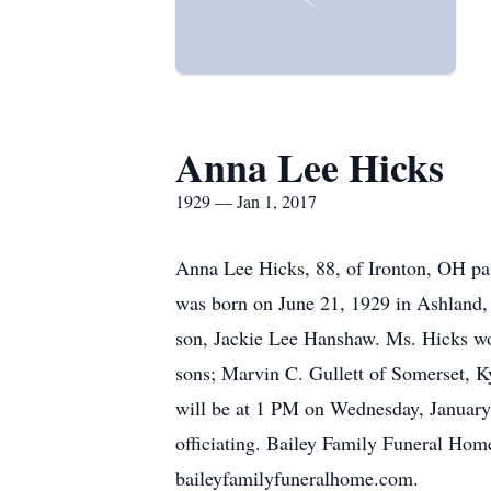
Anna Lee Hicks
1929 — Jan 1, 2017
Anna Lee Hicks, 88, of Ironton, OH p
was born on June 21, 1929 in Ashland, 
son, Jackie Lee Hanshaw. Ms. Hicks wo
sons; Marvin C. Gullett of Somerset, Ky
will be at 1 PM on Wednesday, January
officiating. Bailey Family Funeral Ho
baileyfamilyfuneralhome.com.