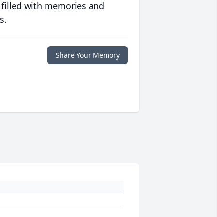
 filled with memories and
s.
Share Your Memory