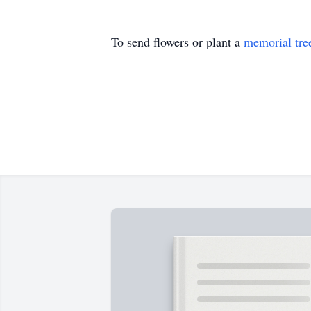
To send flowers or plant a
memorial tre