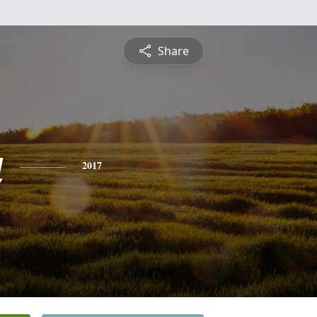
Share
a
2017