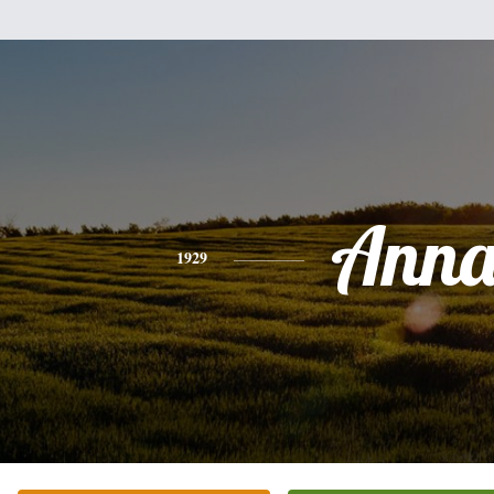
Ann
1929