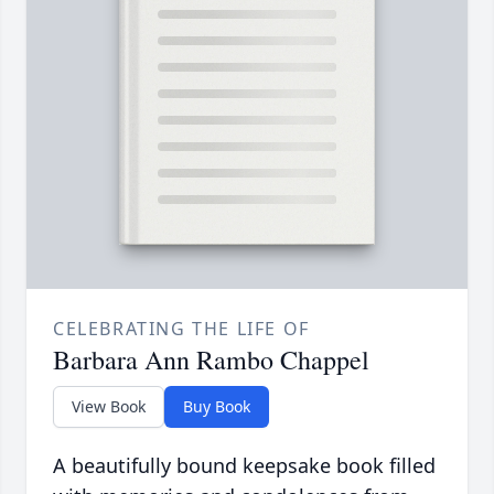
CELEBRATING THE LIFE OF
Barbara Ann Rambo Chappel
View Book
Buy Book
A beautifully bound keepsake book filled