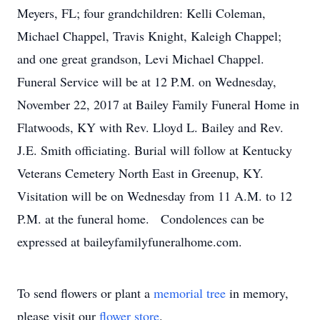
Meyers, FL; four grandchildren: Kelli Coleman,
Michael Chappel, Travis Knight, Kaleigh Chappel;
and one great grandson, Levi Michael Chappel.
Funeral Service will be at 12 P.M. on Wednesday,
November 22, 2017 at Bailey Family Funeral Home in
Flatwoods, KY with Rev. Lloyd L. Bailey and Rev.
J.E. Smith officiating. Burial will follow at Kentucky
Veterans Cemetery North East in Greenup, KY.
Visitation will be on Wednesday from 11 A.M. to 12
P.M. at the funeral home. Condolences can be
expressed at baileyfamilyfuneralhome.com.
To send flowers or plant a
memorial tree
in memory,
please visit our
flower store
.