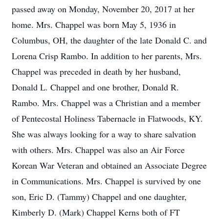
passed away on Monday, November 20, 2017 at her
home. Mrs. Chappel was born May 5, 1936 in
Columbus, OH, the daughter of the late Donald C. and
Lorena Crisp Rambo. In addition to her parents, Mrs.
Chappel was preceded in death by her husband,
Donald L. Chappel and one brother, Donald R.
Rambo. Mrs. Chappel was a Christian and a member
of Pentecostal Holiness Tabernacle in Flatwoods, KY.
She was always looking for a way to share salvation
with others. Mrs. Chappel was also an Air Force
Korean War Veteran and obtained an Associate Degree
in Communications. Mrs. Chappel is survived by one
son, Eric D. (Tammy) Chappel and one daughter,
Kimberly D. (Mark) Chappel Kerns both of FT