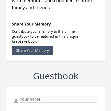
with memories and condolences from
family and friends.
Share Your Memory
Contribute your memory to the online
guestbook to be featured in this unique
keepsake book.
Share Your Memory
Guestbook