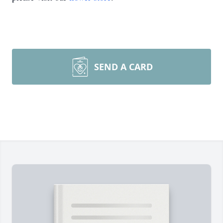
SEND A CARD