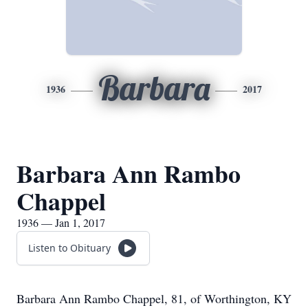
Barbara
1936
2017
Barbara Ann Rambo
Chappel
1936 — Jan 1, 2017
Listen to Obituary
Barbara Ann Rambo Chappel, 81, of Worthington, KY