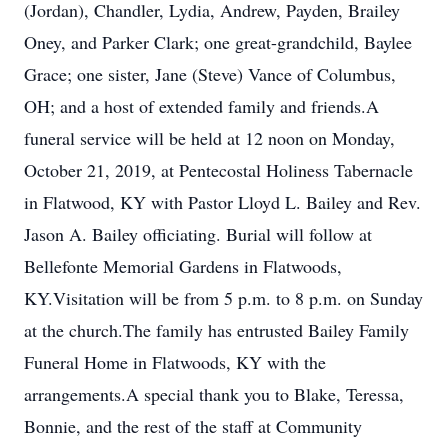
(Jordan), Chandler, Lydia, Andrew, Payden, Brailey
Oney, and Parker Clark; one great-grandchild, Baylee
Grace; one sister, Jane (Steve) Vance of Columbus,
OH; and a host of extended family and friends.A
funeral service will be held at 12 noon on Monday,
October 21, 2019, at Pentecostal Holiness Tabernacle
in Flatwood, KY with Pastor Lloyd L. Bailey and Rev.
Jason A. Bailey officiating. Burial will follow at
Bellefonte Memorial Gardens in Flatwoods,
KY.Visitation will be from 5 p.m. to 8 p.m. on Sunday
at the church.The family has entrusted Bailey Family
Funeral Home in Flatwoods, KY with the
arrangements.A special thank you to Blake, Teressa,
Bonnie, and the rest of the staff at Community