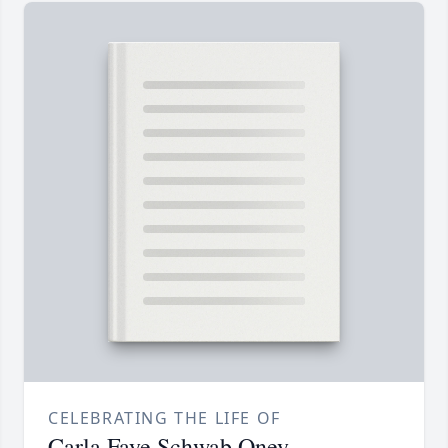
CELEBRATING THE LIFE OF
Carla Faye Schwab Oney