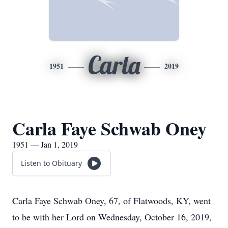
Carla
1951
2019
Carla Faye Schwab Oney
1951 — Jan 1, 2019
Listen to Obituary
Carla Faye Schwab Oney, 67, of Flatwoods, KY, went
to be with her Lord on Wednesday, October 16, 2019,