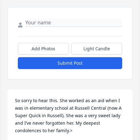
Add Photos
Light Candle
Submit Post
So sorry to hear this. She worked as an aid when I 
was in elementary school at Russell Central (now A 
Super Quick in Russell). She was a very sweet lady 
and I’ve never forgotten her. My deepest 
condolences to her family.>