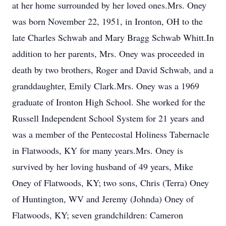
at her home surrounded by her loved ones.Mrs. Oney
was born November 22, 1951, in Ironton, OH to the
late Charles Schwab and Mary Bragg Schwab Whitt.In
addition to her parents, Mrs. Oney was proceeded in
death by two brothers, Roger and David Schwab, and a
granddaughter, Emily Clark.Mrs. Oney was a 1969
graduate of Ironton High School. She worked for the
Russell Independent School System for 21 years and
was a member of the Pentecostal Holiness Tabernacle
in Flatwoods, KY for many years.Mrs. Oney is
survived by her loving husband of 49 years, Mike
Oney of Flatwoods, KY; two sons, Chris (Terra) Oney
of Huntington, WV and Jeremy (Johnda) Oney of
Flatwoods, KY; seven grandchildren: Cameron