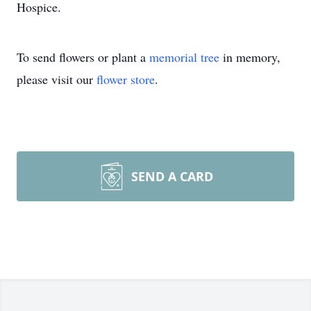
Hospice.
To send flowers or plant a
memorial tree
in memory,
please visit our
flower store
.
SEND A CARD