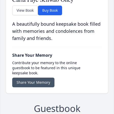
View Book
Buy Book
A beautifully bound keepsake book filled
with memories and condolences from
family and friends.
Share Your Memory
Contribute your memory to the online
guestbook to be featured in this unique
keepsake book.
Share Your Memory
Guestbook