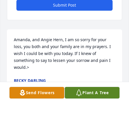
Submit Post
Amanda, and Angie Hern, I am so sorry for your 
loss, you both and your family are in my prayers. I 
wish I could be with you today. If I knew of 
something to say to lessen your sorrow and pain I 
would.>
BECKY DARLING
Mar 19, 2015
Send Flowers
Plant A Tree
Amanda and family, we are so sorry to hear of your 
loss. Our thoughts are with all of you.>