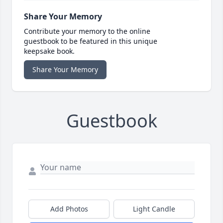
Share Your Memory
Contribute your memory to the online
guestbook to be featured in this unique
keepsake book.
Share Your Memory
Guestbook
Add Photos
Light Candle