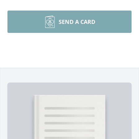
SEND A CARD