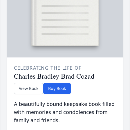
CELEBRATING THE LIFE OF
Charles Bradley Brad Cozad
View Book
Buy Book
A beautifully bound keepsake book filled
with memories and condolences from
family and friends.