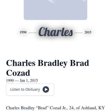
Charles
1990
2015
Charles Bradley Brad
Cozad
1990 — Jan 1, 2015
Listen to Obituary
Charles Bradley “Brad” Cozad Jr., 24, of Ashland, KY