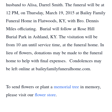
husband to Alisa, Darrel Smith. The funeral will be at
12 PM, on Thursday, March 19, 2015 at Bailey Family
Funeral Home in Flatwoods, KY, with Bro. Dennis
Miles officiating. Burial will follow at Rose Hill
Burial Park in Ashland, KY. The visitation will be
from 10 am until service time, at the funeral home. In
lieu of flowers, donations may be made to the funeral
home to help with final expenses. Condolences may
be left online at baileyfamilyfuneralhome.com.
To send flowers or plant a
memorial tree
in memory,
please visit our
flower store
.