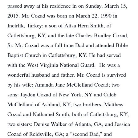
passed away at his residence in on Sunday, March 15,
2015. Mr. Cozad was born on March 22, 1990 in
Incirlik, Turkey; a son of Alisa Hern Smith, of
Catlettsburg, KY, and the late Charles Bradley Cozad,
Sr. Mr. Cozad was a full time Dad and attended Bible
Baptist Church in Catlettsburg, KY. He had served
with the West Virginia National Guard. He was a
wonderful husband and father. Mr. Cozad is survived
by his wife: Amanda Jane McClelland Cozad; two
sons: Jayden Cozad of New York, NY and Caleb
McClelland of Ashland, KY; two brothers, Matthew
Cozad and Nathaniel Smith, both of Catlettsburg, KY;
two sisters: Denise Walker of Atlanta, GA, and Jessica
Cozad of Reidsville, GA; a “second Dad,” and