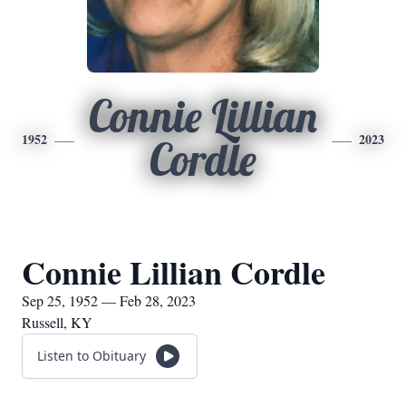
Connie Lillian
1952
2023
Cordle
Connie Lillian Cordle
Sep 25, 1952 — Feb 28, 2023
Russell, KY
Listen to Obituary