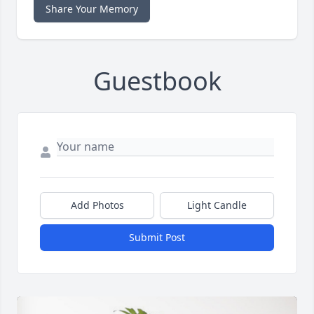
Share Your Memory
Guestbook
Add Photos
Light Candle
Submit Post