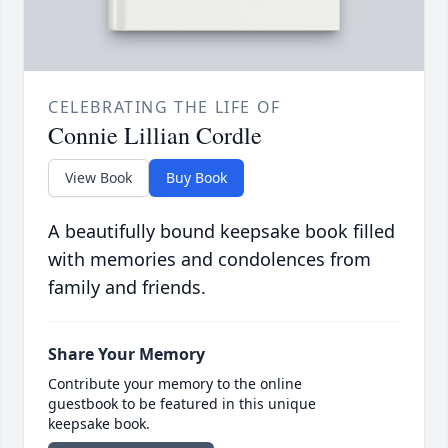
CELEBRATING THE LIFE OF
Connie Lillian Cordle
View Book
Buy Book
A beautifully bound keepsake book filled
with memories and condolences from
family and friends.
Share Your Memory
Contribute your memory to the online
guestbook to be featured in this unique
keepsake book.