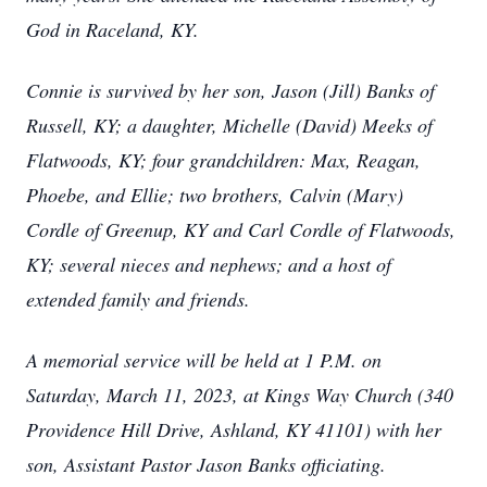
God in Raceland, KY.
Connie is survived by her son, Jason (Jill) Banks of
Russell, KY; a daughter, Michelle (David) Meeks of
Flatwoods, KY; four grandchildren: Max, Reagan,
Phoebe, and Ellie; two brothers, Calvin (Mary)
Cordle of Greenup, KY and Carl Cordle of Flatwoods,
KY; several nieces and nephews; and a host of
extended family and friends.
A memorial service will be held at 1 P.M. on
Saturday, March 11, 2023, at Kings Way Church (340
Providence Hill Drive, Ashland, KY 41101) with her
son, Assistant Pastor Jason Banks officiating.