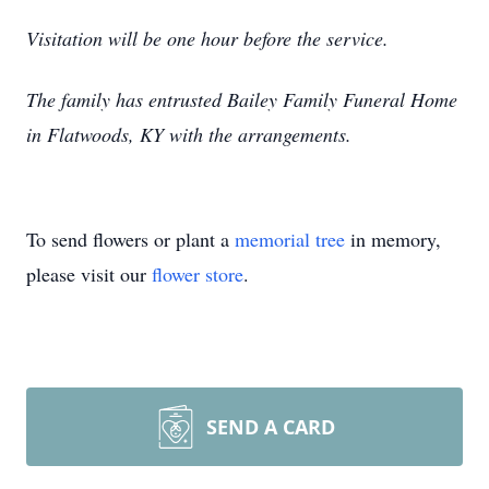
Visitation will be one hour before the service.
The family has entrusted Bailey Family Funeral Home
in Flatwoods, KY with the arrangements.
To send flowers or plant a
memorial tree
in memory,
please visit our
flower store
.
SEND A CARD