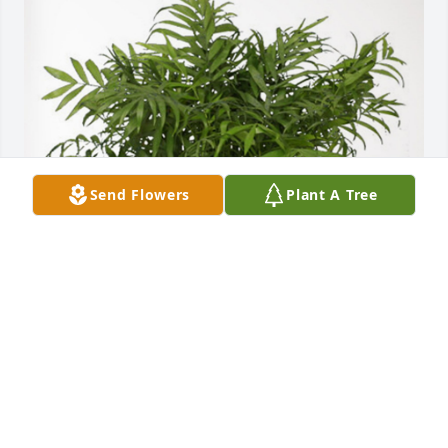
Send Flowers
Plant A Tree
Aaron and Bridget Johnson has purchased Palm 
Plant for Connie Cordle
AARON AND BRIDGET JOHNSON
Mar 10, 2023