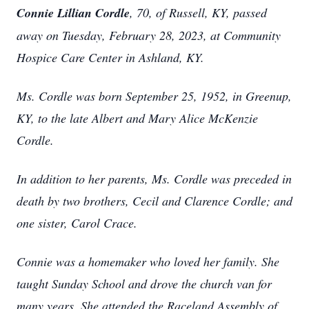
Connie Lillian Cordle
, 70, of Russell, KY, passed
away on Tuesday, February 28, 2023, at Community
Hospice Care Center in Ashland, KY.
Ms. Cordle was born September 25, 1952, in Greenup,
KY, to the late Albert and Mary Alice McKenzie
Cordle.
In addition to her parents, Ms. Cordle was preceded in
death by two brothers, Cecil and Clarence Cordle; and
one sister, Carol Crace.
Connie was a homemaker who loved her family. She
taught Sunday School and drove the church van for
many years. She attended the Raceland Assembly of