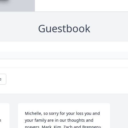
Guestbook
e
Michelle, so sorry for your loss you and 
 
your family are in our thoughts and 
prayers. Mark, Kim, Zach and Brennen>