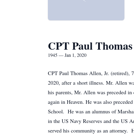
CPT Paul Thomas 
1945 — Jan 1, 2020
CPT Paul Thomas Allen, Jr. (retired), 
2020, after a short illness. Mr. Allen 
his parents, Mr. Allen was preceded in
again in Heaven. He was also preceded 
School. He was an alumnus of Marshall 
in the US Navy Reserves and the US Army
served his community as an attorney. H