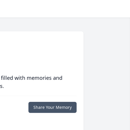
 filled with memories and
s.
Share Your Memory