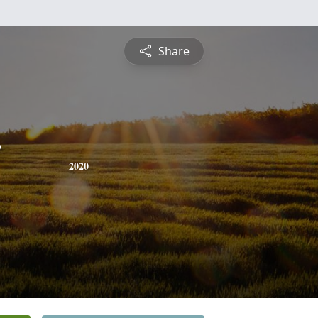
Share
2020