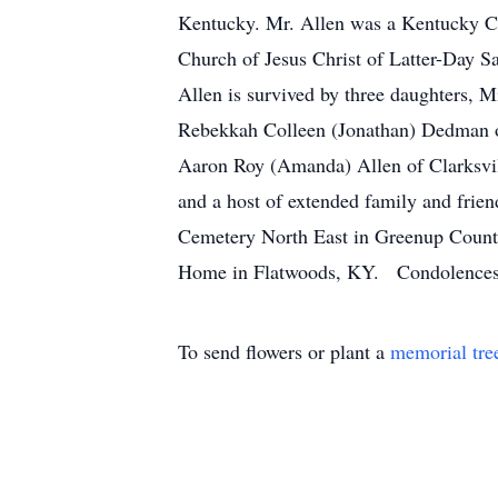
Kentucky. Mr. Allen was a Kentucky 
Church of Jesus Christ of Latter-Day S
Allen is survived by three daughters, 
Rebekkah Colleen (Jonathan) Dedman o
Aaron Roy (Amanda) Allen of Clarksvil
and a host of extended family and frie
Cemetery North East in Greenup County
Home in Flatwoods, KY. Condolences c
To send flowers or plant a
memorial tre