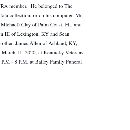
n NRA member. He belonged to The
ola collection, or on his computer. Mr.
 (Michael) Clay of Palm Coast, FL, and
n III of Lexington, KY and Sean
brother, James Allen of Ashland, KY;
y, March 11, 2020, at Kentucky Veterans
 P.M - 8 P.M. at Bailey Family Funeral