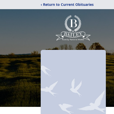
‹ Return to Current Obituaries