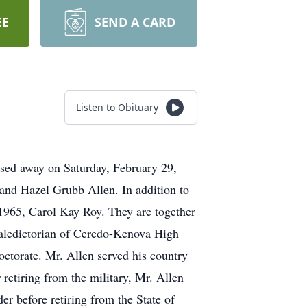
EE
SEND A CARD
Listen to Obituary
ssed away on Saturday, February 29,
 and Hazel Grubb Allen. In addition to
 1965, Carol Kay Roy. They are together
Valedictorian of Ceredo-Kenova High
ctorate. Mr. Allen served his country
retiring from the military, Mr. Allen
r before retiring from the State of