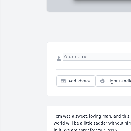
Add Photos
Light Candl
Tom was a sweet, loving man, and this 
world will be a little sadder without him
in it. We are sorry for your loss.>