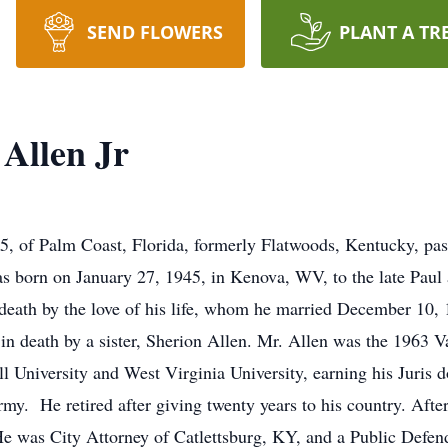
SEND FLOWERS
PLANT A TR
Allen Jr
75, of Palm Coast, Florida, formerly Flatwoods, Kentucky, pa
was born on January 27, 1945, in Kenova, WV, to the late Paul
 death by the love of his life, whom he married December 10,
in death by a sister, Sherion Allen. Mr. Allen was the 1963 
University and West Virginia University, earning his Juris do
. He retired after giving twenty years to his country. After 
e was City Attorney of Catlettsburg, KY, and a Public Defende