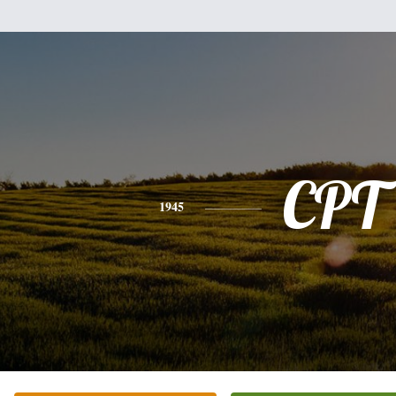
CPT
1945