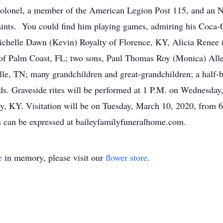
Colonel, a member of the American Legion Post 115, and a
aints. You could find him playing games, admiring his Coca-C
Michelle Dawn (Kevin) Royalty of Florence, KY, Alicia Renee
f Palm Coast, FL; two sons, Paul Thomas Roy (Monica) Alle
le, TN; many grandchildren and great-grandchildren; a half-
nds. Graveside rites will be performed at 1 P.M. on Wednesda
, KY. Visitation will be on Tuesday, March 10, 2020, from 6
an be expressed at baileyfamilyfuneralhome.com.
e
in memory, please visit our
flower store
.