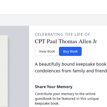
CELEBRATING THE LIFE OF
CPT Paul Thomas Allen Jr
View Book
Buy Book
A beautifully bound keepsake book
condolences from family and friend
Share Your Memory
Contribute your memory to the online
guestbook to be featured in this unique
keepsake book.