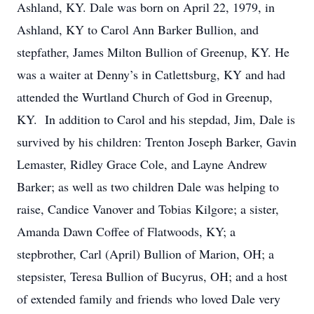
Ashland, KY. Dale was born on April 22, 1979, in
Ashland, KY to Carol Ann Barker Bullion, and
stepfather, James Milton Bullion of Greenup, KY. He
was a waiter at Denny’s in Catlettsburg, KY and had
attended the Wurtland Church of God in Greenup,
KY. In addition to Carol and his stepdad, Jim, Dale is
survived by his children: Trenton Joseph Barker, Gavin
Lemaster, Ridley Grace Cole, and Layne Andrew
Barker; as well as two children Dale was helping to
raise, Candice Vanover and Tobias Kilgore; a sister,
Amanda Dawn Coffee of Flatwoods, KY; a
stepbrother, Carl (April) Bullion of Marion, OH; a
stepsister, Teresa Bullion of Bucyrus, OH; and a host
of extended family and friends who loved Dale very