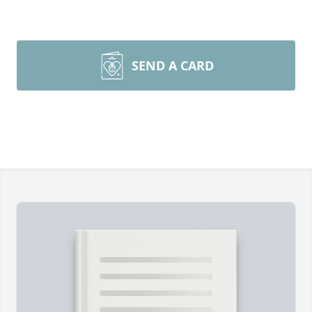
SEND A CARD