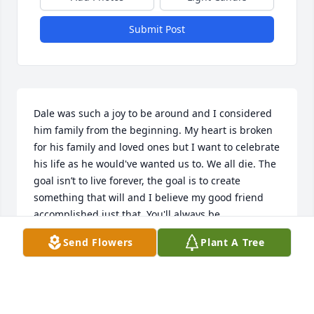
Submit Post
Dale was such a joy to be around and I considered 
him family from the beginning. My heart is broken 
for his family and loved ones but I want to celebrate 
his life as he would've wanted us to. We all die. The 
goal isn’t to live forever, the goal is to create 
something that will and I believe my good friend 
accomplished just that. You'll always be 
remembered brother until the day I die and join 
Send Flowers
Plant A Tree
you in a better place.>
MICAH STANFIELD
Mar 02, 2021