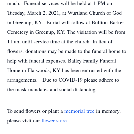
much. Funeral services will be held at 1 PM on
Tuesday, March 2, 2021, at Wurtland Church of God
in Greenup, KY. Burial will follow at Bullion-Barker
Cemetery in Greenup, KY. The visitation will be from
11 am until service time at the church. In lieu of
flowers, donations may be made to the funeral home to
help with funeral expenses. Bailey Family Funeral
Home in Flatwoods, KY has been entrusted with the
arrangements. Due to COVID-19 please adhere to
the mask mandates and social distancing.
To send flowers or plant a
memorial tree
in memory,
please visit our
flower store
.