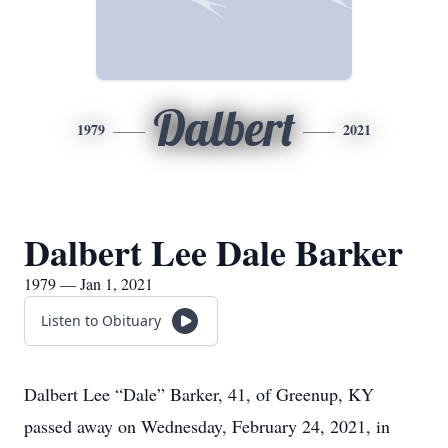
Dalbert
1979
2021
Dalbert Lee Dale Barker
1979 — Jan 1, 2021
Listen to Obituary
Dalbert Lee “Dale” Barker, 41, of Greenup, KY
passed away on Wednesday, February 24, 2021, in