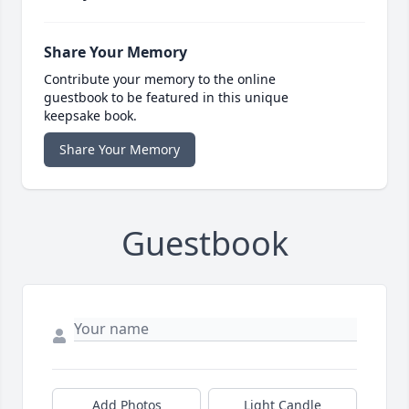
Share Your Memory
Contribute your memory to the online
guestbook to be featured in this unique
keepsake book.
Share Your Memory
Guestbook
Add Photos
Light Candle