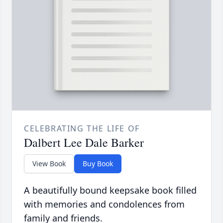
CELEBRATING THE LIFE OF
Dalbert Lee Dale Barker
View Book
Buy Book
A beautifully bound keepsake book filled
with memories and condolences from
family and friends.