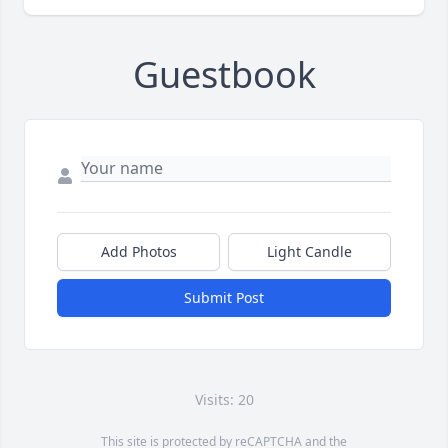
Guestbook
Add Photos
Light Candle
Submit Post
Visits: 20
This site is protected by reCAPTCHA and the