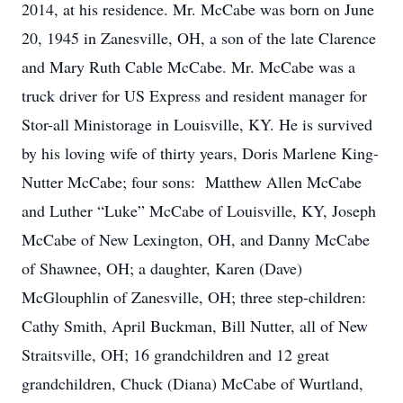
2014, at his residence. Mr. McCabe was born on June
20, 1945 in Zanesville, OH, a son of the late Clarence
and Mary Ruth Cable McCabe. Mr. McCabe was a
truck driver for US Express and resident manager for
Stor-all Ministorage in Louisville, KY. He is survived
by his loving wife of thirty years, Doris Marlene King-
Nutter McCabe; four sons: Matthew Allen McCabe
and Luther “Luke” McCabe of Louisville, KY, Joseph
McCabe of New Lexington, OH, and Danny McCabe
of Shawnee, OH; a daughter, Karen (Dave)
McGlouphlin of Zanesville, OH; three step-children:
Cathy Smith, April Buckman, Bill Nutter, all of New
Straitsville, OH; 16 grandchildren and 12 great
grandchildren, Chuck (Diana) McCabe of Wurtland,