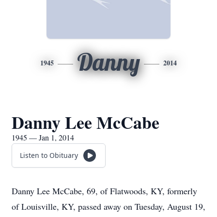
Danny
1945
2014
Danny Lee McCabe
1945 — Jan 1, 2014
Listen to Obituary
Danny Lee McCabe, 69, of Flatwoods, KY, formerly
of Louisville, KY, passed away on Tuesday, August 19,