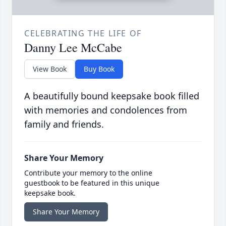
CELEBRATING THE LIFE OF
Danny Lee McCabe
View Book
Buy Book
A beautifully bound keepsake book filled
with memories and condolences from
family and friends.
Share Your Memory
Contribute your memory to the online
guestbook to be featured in this unique
keepsake book.
Share Your Memory