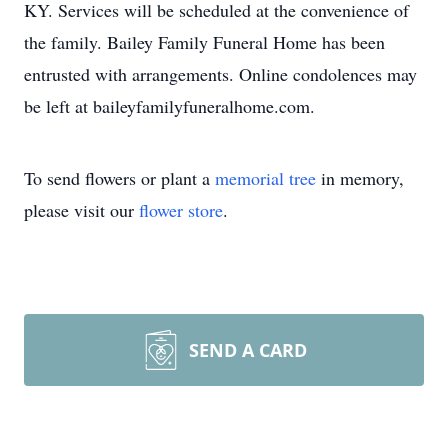
KY. Services will be scheduled at the convenience of
the family. Bailey Family Funeral Home has been
entrusted with arrangements. Online condolences may
be left at baileyfamilyfuneralhome.com.
To send flowers or plant a
memorial tree
in memory,
please visit our
flower store
.
SEND A CARD