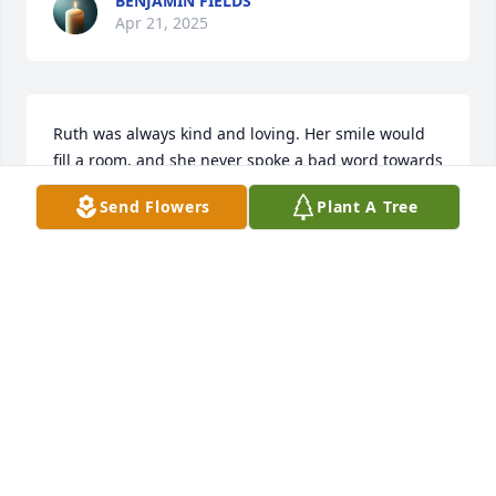
BENJAMIN FIELDS
Apr 21, 2025
Ruth was always kind and loving. Her smile would 
fill a room, and she never spoke a bad word towards 
anyone. Heaven awaits.
Send Flowers
Plant A Tree
JARROD CLINE
Apr 20, 2025
Love and prayers: Love Dad.
FIELDS GLENN D.
Apr 20, 2025