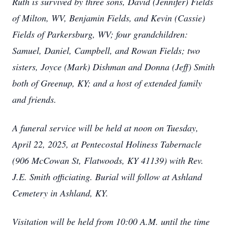
Ruth is survived by three sons, David (Jennifer) Fields
of Milton, WV, Benjamin Fields, and Kevin (Cassie)
Fields of Parkersburg, WV; four grandchildren:
Samuel, Daniel, Campbell, and Rowan Fields; two
sisters, Joyce (Mark) Dishman and Donna (Jeff) Smith
both of Greenup, KY; and a host of extended family
and friends.
A funeral service will be held at noon on Tuesday,
April 22, 2025, at Pentecostal Holiness Tabernacle
(906 McCowan St, Flatwoods, KY 41139) with Rev.
J.E. Smith officiating. Burial will follow at Ashland
Cemetery in Ashland, KY.
Visitation will be held from 10:00 A.M. until the time