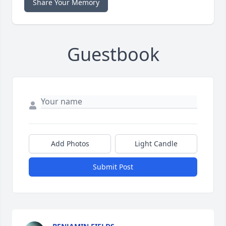
Share Your Memory
Guestbook
Add Photos
Light Candle
Submit Post