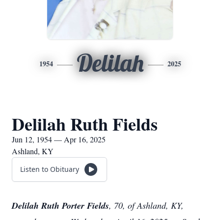
Delilah
1954
2025
Delilah Ruth Fields
Jun 12, 1954 — Apr 16, 2025
Ashland, KY
Listen to Obituary
Delilah Ruth Porter Fields
, 70, of Ashland, KY,