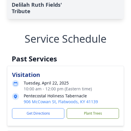
Delilah Ruth Fields'
Tribute
Service Schedule
Past Services
Visitation
Tuesday, April 22, 2025
10:00 am - 12:00 pm (Eastern time)
Pentecostal Holiness Tabernacle
906 McCowan St, Flatwoods, KY 41139
Get Directions
Plant Trees