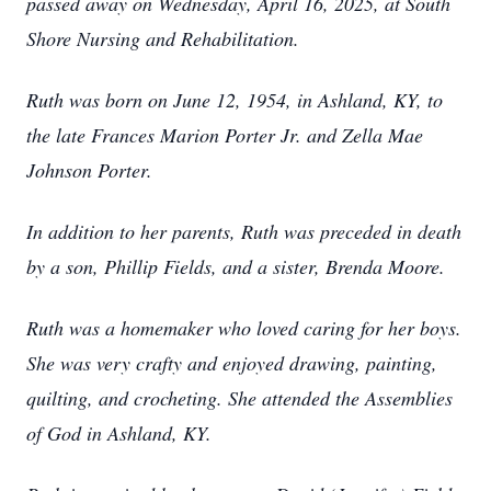
passed away on Wednesday, April 16, 2025, at South
Shore Nursing and Rehabilitation.
Ruth was born on June 12, 1954, in Ashland, KY, to
the late Frances Marion Porter Jr. and Zella Mae
Johnson Porter.
In addition to her parents, Ruth was preceded in death
by a son, Phillip Fields, and a sister, Brenda Moore.
Ruth was a homemaker who loved caring for her boys.
She was very crafty and enjoyed drawing, painting,
quilting, and crocheting. She attended the Assemblies
of God in Ashland, KY.