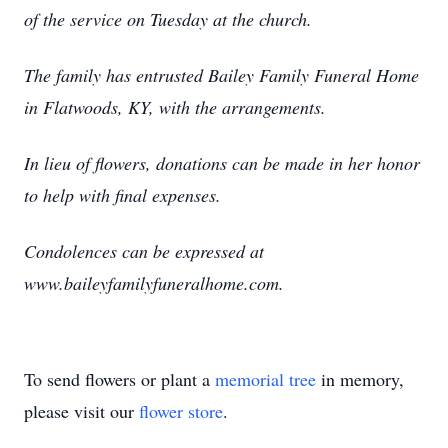
of the service on Tuesday at the church.
The family has entrusted Bailey Family Funeral Home
in Flatwoods, KY, with the arrangements.
In lieu of flowers, donations can be made in her honor
to help with final expenses.
Condolences can be expressed at
www.baileyfamilyfuneralhome.com.
To send flowers or plant a
memorial tree
in memory,
please visit our
flower store
.