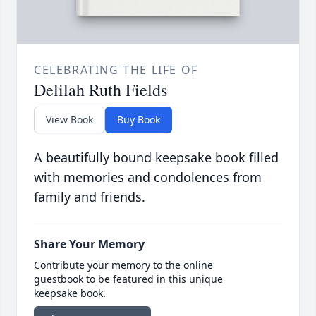
CELEBRATING THE LIFE OF
Delilah Ruth Fields
View Book
Buy Book
A beautifully bound keepsake book filled
with memories and condolences from
family and friends.
Share Your Memory
Contribute your memory to the online
guestbook to be featured in this unique
keepsake book.