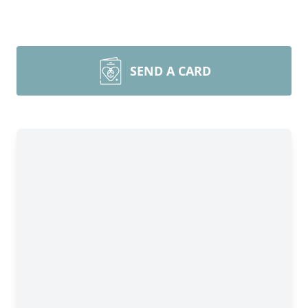
SEND A CARD