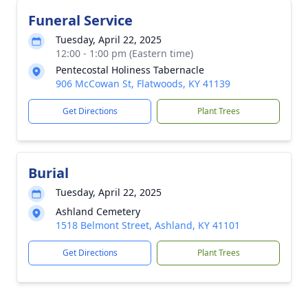
Funeral Service
Tuesday, April 22, 2025
12:00 - 1:00 pm (Eastern time)
Pentecostal Holiness Tabernacle
906 McCowan St, Flatwoods, KY 41139
Get Directions
Plant Trees
Burial
Tuesday, April 22, 2025
Ashland Cemetery
1518 Belmont Street, Ashland, KY 41101
Get Directions
Plant Trees