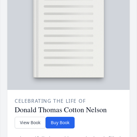
CELEBRATING THE LIFE OF
Donald Thomas Cotton Nelson
View Book
Buy Book