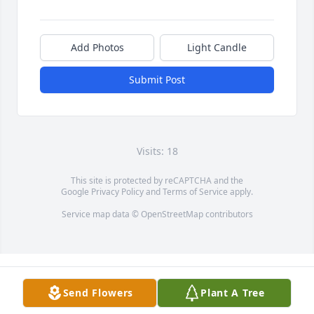
Add Photos
Light Candle
Submit Post
Visits: 18
This site is protected by reCAPTCHA and the
Google
Privacy Policy
and
Terms of Service
apply.
Service map data ©
OpenStreetMap
contributors
Send Flowers
Plant A Tree