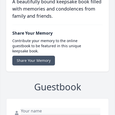
A beautifully bound keepsake book filled
with memories and condolences from
family and friends.
Share Your Memory
Contribute your memory to the online
guestbook to be featured in this unique
keepsake book.
Share Your Memory
Guestbook