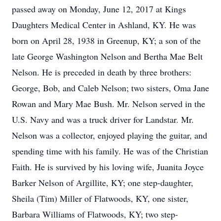
passed away on Monday, June 12, 2017 at Kings
Daughters Medical Center in Ashland, KY. He was
born on April 28, 1938 in Greenup, KY; a son of the
late George Washington Nelson and Bertha Mae Belt
Nelson. He is preceded in death by three brothers:
George, Bob, and Caleb Nelson; two sisters, Oma Jane
Rowan and Mary Mae Bush. Mr. Nelson served in the
U.S. Navy and was a truck driver for Landstar. Mr.
Nelson was a collector, enjoyed playing the guitar, and
spending time with his family. He was of the Christian
Faith. He is survived by his loving wife, Juanita Joyce
Barker Nelson of Argillite, KY; one step-daughter,
Sheila (Tim) Miller of Flatwoods, KY, one sister,
Barbara Williams of Flatwoods, KY; two step-