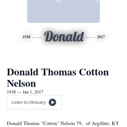
Donald
1938
2017
Donald Thomas Cotton
Nelson
1938 — Jan 1, 2017
Listen to Obituary
Donald Thomas "Cotton" Nelson 79, of Argillite, KY