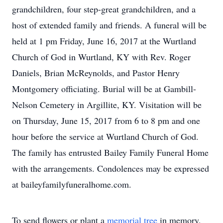
grandchildren, four step-great grandchildren, and a
host of extended family and friends. A funeral will be
held at 1 pm Friday, June 16, 2017 at the Wurtland
Church of God in Wurtland, KY with Rev. Roger
Daniels, Brian McReynolds, and Pastor Henry
Montgomery officiating. Burial will be at Gambill-
Nelson Cemetery in Argillite, KY. Visitation will be
on Thursday, June 15, 2017 from 6 to 8 pm and one
hour before the service at Wurtland Church of God.
The family has entrusted Bailey Family Funeral Home
with the arrangements. Condolences may be expressed
at baileyfamilyfuneralhome.com.
To send flowers or plant a
memorial tree
in memory,