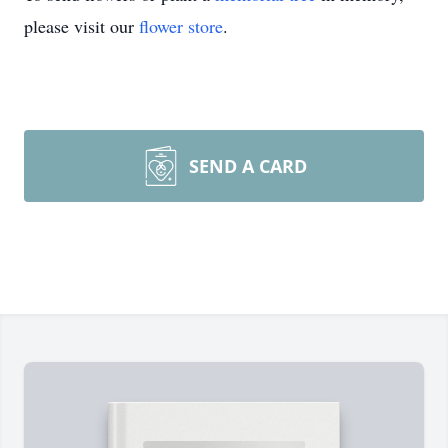
please visit our
flower store
.
SEND A CARD