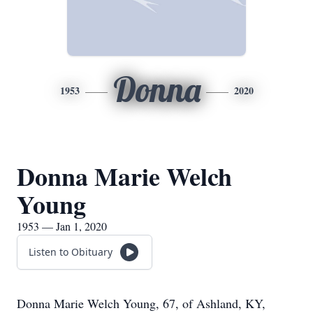
Donna
1953
2020
Donna Marie Welch
Young
1953 — Jan 1, 2020
Listen to Obituary
Donna Marie Welch Young, 67, of Ashland, KY,