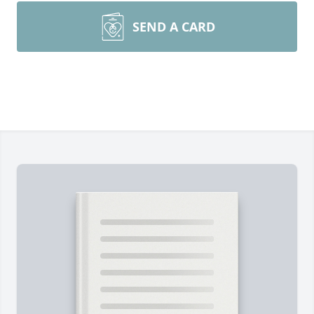
SEND A CARD