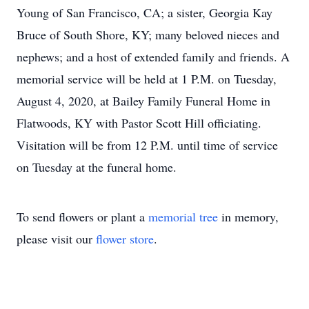
Young of San Francisco, CA; a sister, Georgia Kay
Bruce of South Shore, KY; many beloved nieces and
nephews; and a host of extended family and friends. A
memorial service will be held at 1 P.M. on Tuesday,
August 4, 2020, at Bailey Family Funeral Home in
Flatwoods, KY with Pastor Scott Hill officiating.
Visitation will be from 12 P.M. until time of service
on Tuesday at the funeral home.
To send flowers or plant a
memorial tree
in memory,
please visit our
flower store
.