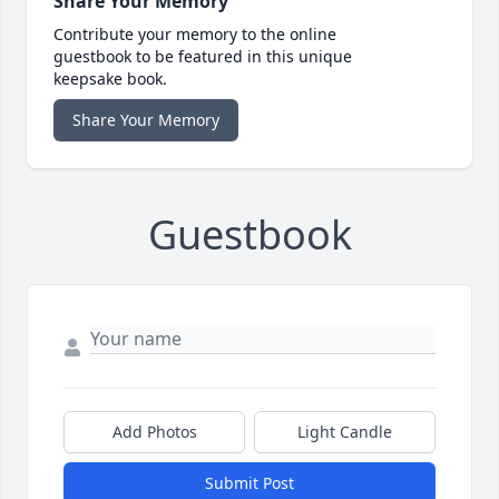
Share Your Memory
Contribute your memory to the online
guestbook to be featured in this unique
keepsake book.
Share Your Memory
Guestbook
Add Photos
Light Candle
Submit Post