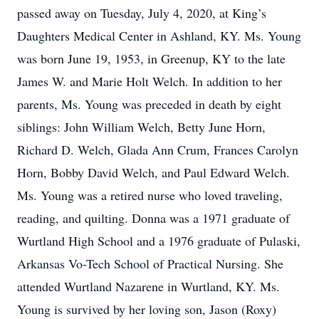
passed away on Tuesday, July 4, 2020, at King’s
Daughters Medical Center in Ashland, KY. Ms. Young
was born June 19, 1953, in Greenup, KY to the late
James W. and Marie Holt Welch. In addition to her
parents, Ms. Young was preceded in death by eight
siblings: John William Welch, Betty June Horn,
Richard D. Welch, Glada Ann Crum, Frances Carolyn
Horn, Bobby David Welch, and Paul Edward Welch.
Ms. Young was a retired nurse who loved traveling,
reading, and quilting. Donna was a 1971 graduate of
Wurtland High School and a 1976 graduate of Pulaski,
Arkansas Vo-Tech School of Practical Nursing. She
attended Wurtland Nazarene in Wurtland, KY. Ms.
Young is survived by her loving son, Jason (Roxy)