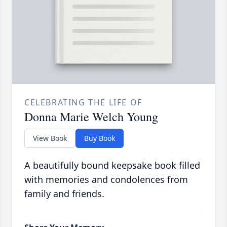
CELEBRATING THE LIFE OF
Donna Marie Welch Young
View Book
Buy Book
A beautifully bound keepsake book filled
with memories and condolences from
family and friends.