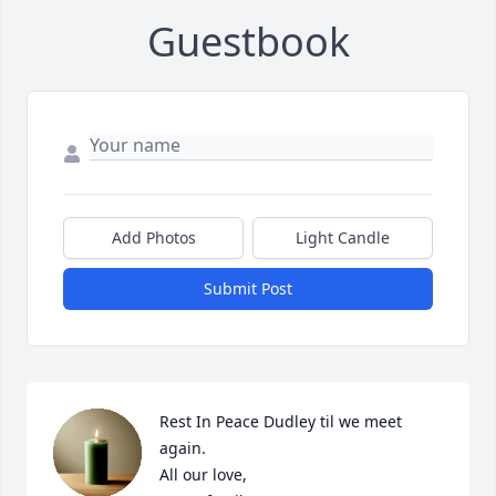
Guestbook
Add Photos
Light Candle
Submit Post
Rest In Peace Dudley til we meet 
again. 

All our love,
