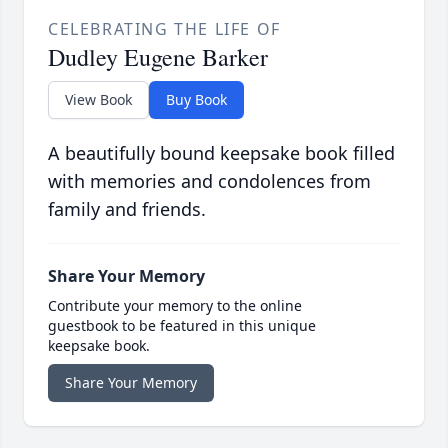
CELEBRATING THE LIFE OF
Dudley Eugene Barker
View Book
Buy Book
A beautifully bound keepsake book filled
with memories and condolences from
family and friends.
Share Your Memory
Contribute your memory to the online
guestbook to be featured in this unique
keepsake book.
Share Your Memory