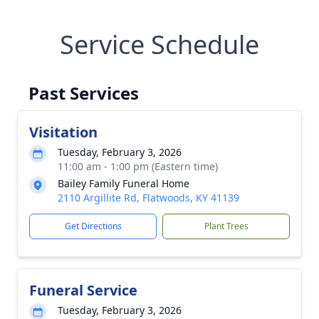
Service Schedule
Past Services
Visitation
Tuesday, February 3, 2026
11:00 am - 1:00 pm (Eastern time)
Bailey Family Funeral Home
2110 Argillite Rd, Flatwoods, KY 41139
Get Directions
Plant Trees
Funeral Service
Tuesday, February 3, 2026