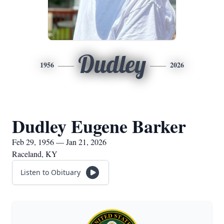
Dudley
1956
2026
Dudley Eugene Barker
Feb 29, 1956 — Jan 21, 2026
Raceland, KY
Listen to Obituary