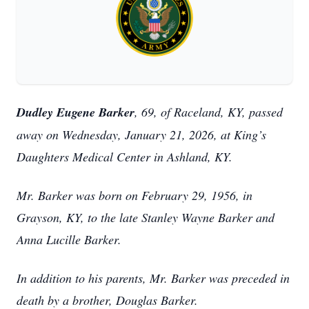
Dudley Eugene Barker
, 69, of Raceland, KY, passed
away on Wednesday, January 21, 2026, at King’s
Daughters Medical Center in Ashland, KY.
Mr. Barker was born on February 29, 1956, in
Grayson, KY, to the late Stanley Wayne Barker and
Anna Lucille Barker.
In addition to his parents, Mr. Barker was preceded in
death by a brother, Douglas Barker.