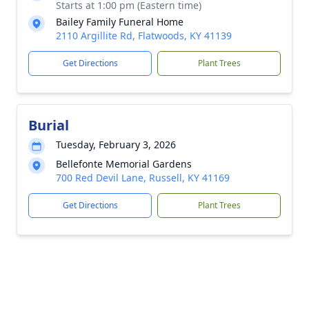
Starts at 1:00 pm (Eastern time)
Bailey Family Funeral Home
2110 Argillite Rd, Flatwoods, KY 41139
Get Directions
Plant Trees
Burial
Tuesday, February 3, 2026
Bellefonte Memorial Gardens
700 Red Devil Lane, Russell, KY 41169
Get Directions
Plant Trees