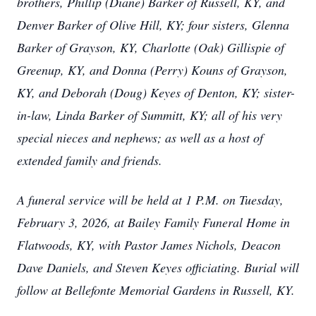
brothers, Phillip (Diane) Barker of Russell, KY, and
Denver Barker of Olive Hill, KY; four sisters, Glenna
Barker of Grayson, KY, Charlotte (Oak) Gillispie of
Greenup, KY, and Donna (Perry) Kouns of Grayson,
KY, and Deborah (Doug) Keyes of Denton, KY; sister-
in-law, Linda Barker of Summitt, KY; all of his very
special nieces and nephews; as well as a host of
extended family and friends.
A funeral service will be held at 1 P.M. on Tuesday,
February 3, 2026, at Bailey Family Funeral Home in
Flatwoods, KY, with Pastor James Nichols, Deacon
Dave Daniels, and Steven Keyes officiating. Burial will
follow at Bellefonte Memorial Gardens in Russell, KY.