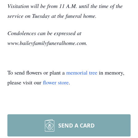
Visitation will be from 11 A.M. until the time of the
service on Tuesday at the funeral home.
Condolences can be expressed at
www.baileyfamilyfuneralhome.com.
To send flowers or plant a
memorial tree
in memory,
please visit our
flower store
.
SEND A CARD