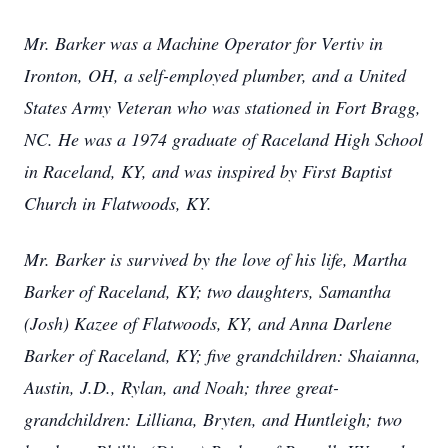
Mr. Barker was a Machine Operator for Vertiv in
Ironton, OH, a self-employed plumber, and a United
States Army Veteran who was stationed in Fort Bragg,
NC. He was a 1974 graduate of Raceland High School
in Raceland, KY, and was inspired by First Baptist
Church in Flatwoods, KY.
Mr. Barker is survived by the love of his life, Martha
Barker of Raceland, KY; two daughters, Samantha
(Josh) Kazee of Flatwoods, KY, and Anna Darlene
Barker of Raceland, KY; five grandchildren: Shaianna,
Austin, J.D., Rylan, and Noah; three great-
grandchildren: Lilliana, Bryten, and Huntleigh; two