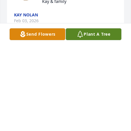
Kay & family
KAY NOLAN
Feb 03, 2026
Send Flowers
Plant A Tree