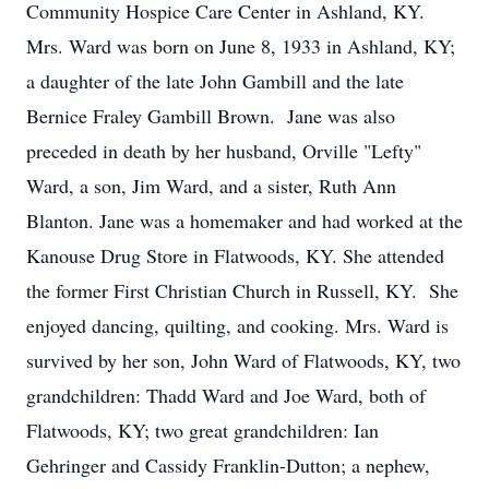
Community Hospice Care Center in Ashland, KY.
Mrs. Ward was born on June 8, 1933 in Ashland, KY;
a daughter of the late John Gambill and the late
Bernice Fraley Gambill Brown. Jane was also
preceded in death by her husband, Orville "Lefty"
Ward, a son, Jim Ward, and a sister, Ruth Ann
Blanton. Jane was a homemaker and had worked at the
Kanouse Drug Store in Flatwoods, KY. She attended
the former First Christian Church in Russell, KY. She
enjoyed dancing, quilting, and cooking. Mrs. Ward is
survived by her son, John Ward of Flatwoods, KY, two
grandchildren: Thadd Ward and Joe Ward, both of
Flatwoods, KY; two great grandchildren: Ian
Gehringer and Cassidy Franklin-Dutton; a nephew,