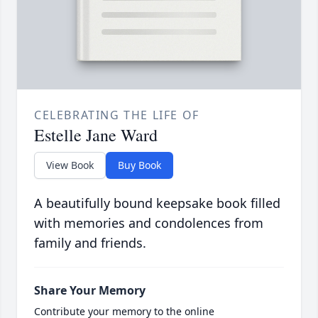
CELEBRATING THE LIFE OF
Estelle Jane Ward
View Book
Buy Book
A beautifully bound keepsake book filled
with memories and condolences from
family and friends.
Share Your Memory
Contribute your memory to the online