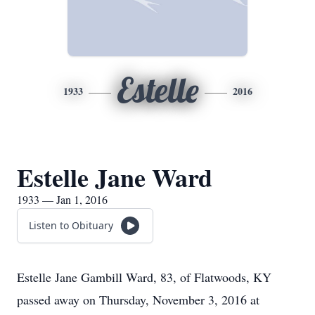
Estelle
1933
2016
Estelle Jane Ward
1933 — Jan 1, 2016
Listen to Obituary
Estelle Jane Gambill Ward, 83, of Flatwoods, KY
passed away on Thursday, November 3, 2016 at