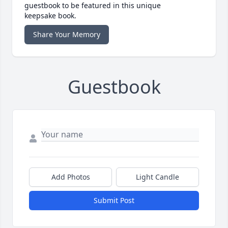
guestbook to be featured in this unique
keepsake book.
Share Your Memory
Guestbook
Add Photos
Light Candle
Submit Post