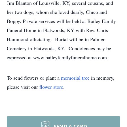
Jim Blanton of Louisville, KY, several cousins, and
her two dogs, whom she loved dearly, Chico and
Boppy. Private services will be held at Bailey Family
Funeral Home in Flatwoods, KY with Rev. Chris
Hammond officiating. Burial will be in Palmer
Cemetery in Flatwoods, KY. Condolences may be
expressed at www.baileyfamilyfuneralhome.com.
To send flowers or plant a
memorial tree
in memory,
please visit our
flower store
.
SEND A CARD