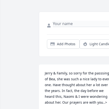
Add Photos
Light Candl
Jerry & Family, so sorry for the passsing
of Bea, she was such a nice lady to ever
one. Have thought about her a lot over 
the years. In fact, the day before we 
heard this, Naomi & I were wondering 
about her. Our prayers are with you..>