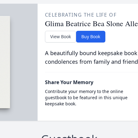
CELEBRATING THE LIFE OF
Glima Beatrice Bea Slone All
View Book
Buy Book
A beautifully bound keepsake book
condolences from family and friend
Share Your Memory
Contribute your memory to the online
guestbook to be featured in this unique
keepsake book.