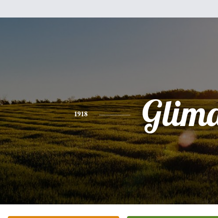
Glim
1918