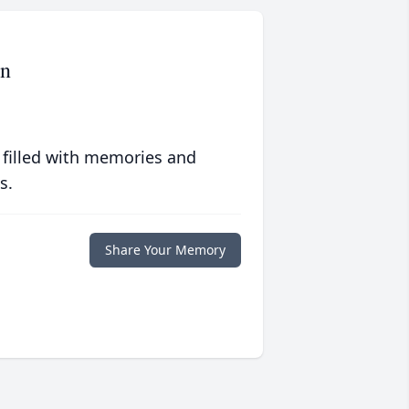
en
 filled with memories and
s.
Share Your Memory