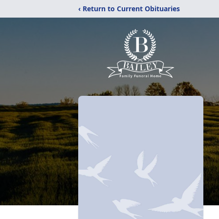
‹ Return to Current Obituaries