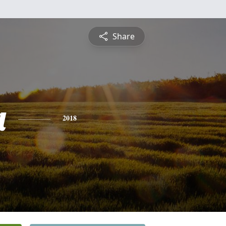
Share
a
2018