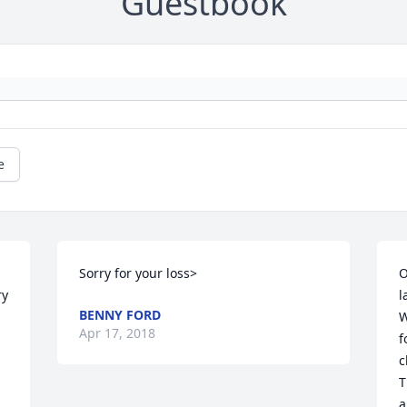
Guestbook
e
 
Sorry for your loss>
O
y 
l
BENNY FORD
W
Apr 17, 2018
f
c
T
a