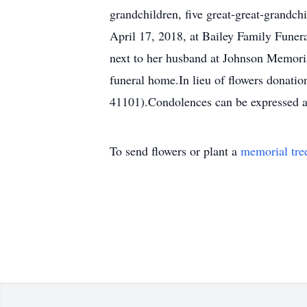
grandchildren, five great-great-grandch
April 17, 2018, at Bailey Family Funer
next to her husband at Johnson Memoria
funeral home.In lieu of flowers donat
41101).Condolences can be expressed 
To send flowers or plant a
memorial tre