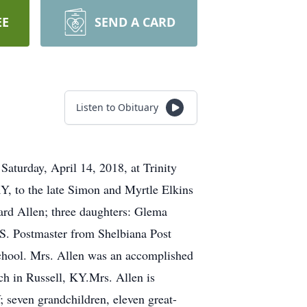
EE
SEND A CARD
Listen to Obituary
aturday, April 14, 2018, at Trinity
Y, to the late Simon and Myrtle Elkins
ard Allen; three daughters: Glema
S. Postmaster from Shelbiana Post
School. Mrs. Allen was an accomplished
ch in Russell, KY.Mrs. Allen is
; seven grandchildren, eleven great-