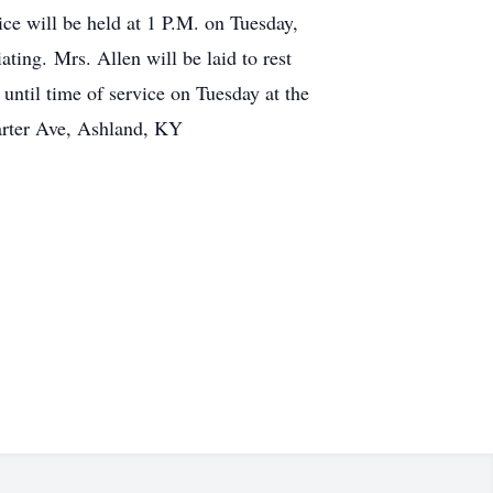
ice will be held at 1 P.M. on Tuesday,
ing. Mrs. Allen will be laid to rest
ntil time of service on Tuesday at the
arter Ave, Ashland, KY