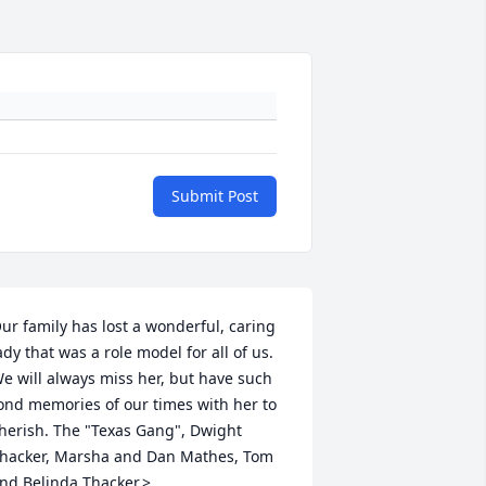
Submit Post
ur family has lost a wonderful, caring 
ady that was a role model for all of us. 
e will always miss her, but have such 
ond memories of our times with her to 
herish. The "Texas Gang", Dwight 
hacker, Marsha and Dan Mathes, Tom 
nd Belinda Thacker.>