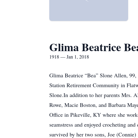
Glima Beatrice Be
1918 — Jan 1, 2018
Glima Beatrice “Bea” Slone Allen, 99, 
Station Retirement Community in Flatw
Slone.In addition to her parents Mrs. 
Rowe, Macie Boston, and Barbara Mayes
Office in Pikeville, KY where she work
seamstress and enjoyed crocheting and 
survived by her two sons, Joe (Connie) 