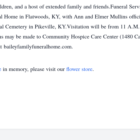
ildren, and a host of extended family and friends.Funeral Serv
al Home in Flatwoods, KY, with Ann and Elmer Mullins officiat
l Cemetery in Pikeville, KY.Visitation will be from 11 A.M. u
ions may be made to Community Hospice Care Center (1480 C
at baileyfamilyfuneralhome.com.
e
in memory, please visit our
flower store
.