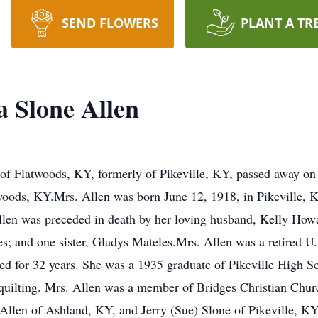
SEND FLOWERS
PLANT A TR
a Slone Allen
of Flatwoods, KY, formerly of Pikeville, KY, passed away on S
oods, KY.Mrs. Allen was born June 12, 1918, in Pikeville, K
Allen was preceded in death by her loving husband, Kelly How
; and one sister, Gladys Mateles.Mrs. Allen was a retired U.
ed for 32 years. She was a 1935 graduate of Pikeville High 
quilting. Mrs. Allen was a member of Bridges Christian Chur
Allen of Ashland, KY, and Jerry (Sue) Slone of Pikeville, KY