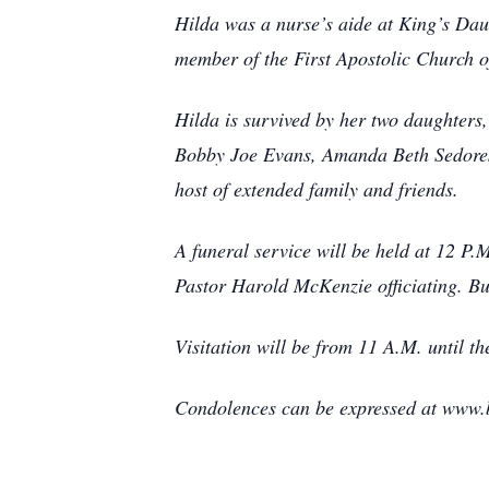
Hilda was a nurse’s aide at King’s Dau
member of the First Apostolic Church 
Hilda is survived by her two daughter
Bobby Joe Evans, Amanda Beth Sedores
host of extended family and friends.
A funeral service will be held at 12 P
Pastor Harold McKenzie officiating. Bu
Visitation will be from 11 A.M. until th
Condolences can be expressed at www.