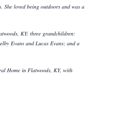
rs. She loved being outdoors and was a
atwoods, KY; three grandchildren:
helby Evans and Lucas Evans; and a
eral Home in Flatwoods, KY, with