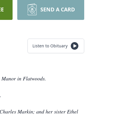
EE
SEND A CARD
Listen to Obituary
t Manor in Flatwoods.
.
 Charles Markin; and her sister Ethel