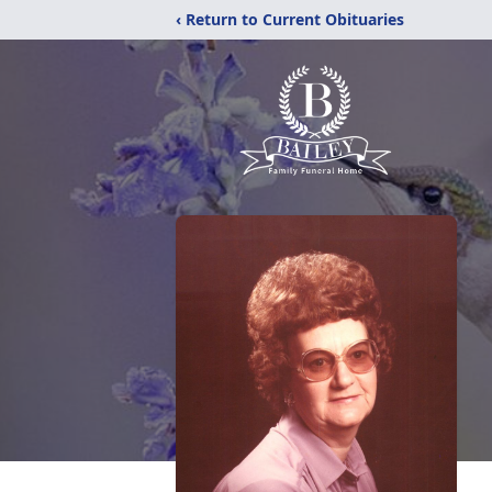
‹ Return to Current Obituaries