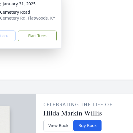
y, January 31, 2025
 Cemetery Road
Cemetery Rd, Flatwoods, KY
9
ctions
Plant Trees
CELEBRATING THE LIFE OF
Hilda Markin Willis
View Book
Buy Book