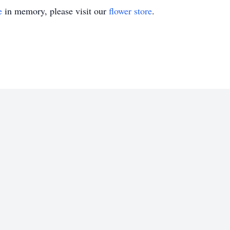
e
in memory, please visit our
flower store
.