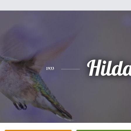
Hild
1933