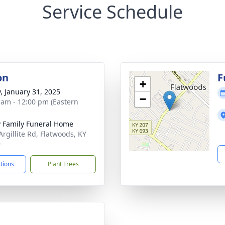
Service Schedule
on
F
+
y, January 31, 2025
−
 am - 12:00 pm (Eastern
y Family Funeral Home
Argillite Rd, Flatwoods, KY
9
ctions
Plant Trees