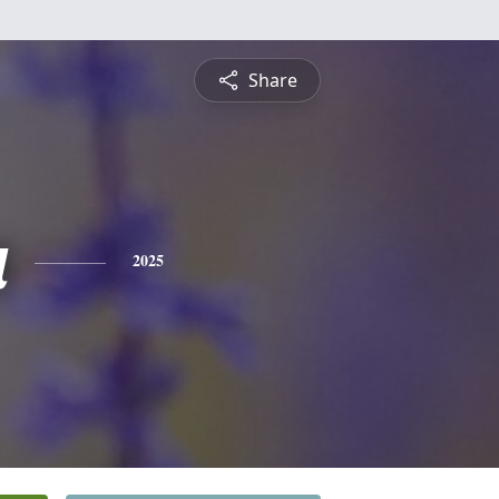
Share
a
2025