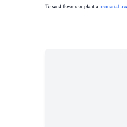
To send flowers or plant a
memorial tre