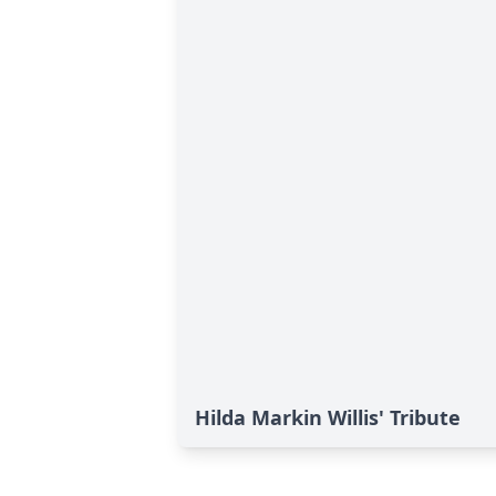
Hilda Markin Willis' Tribute