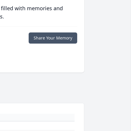
 filled with memories and
s.
Share Your Memory