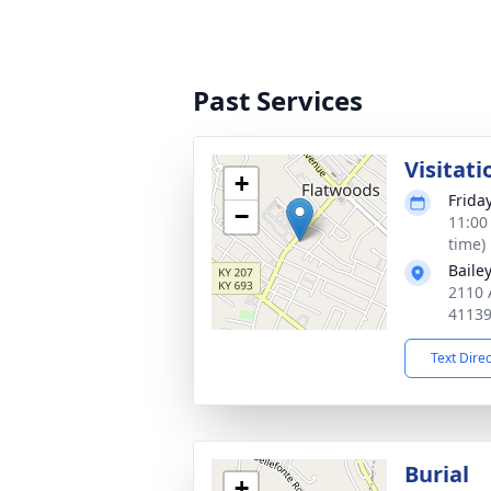
Past Services
Visitati
+
Frida
−
11:00
time)
Baile
2110 
4113
Text Dire
Burial
+