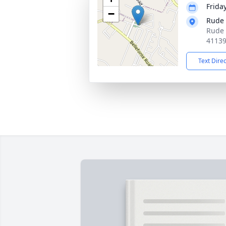
Frida
−
Rude
Rude 
4113
Text Dire