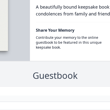
A beautifully bound keepsake book
condolences from family and friend
Share Your Memory
Contribute your memory to the online
guestbook to be featured in this unique
keepsake book.
Guestbook