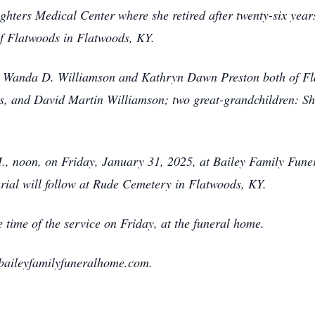
ghters Medical Center where she retired after twenty-six yea
of Flatwoods in Flatwoods, KY.
s, Wanda D. Williamson and Kathryn Dawn Preston both of Fl
, and David Martin Williamson; two great-grandchildren: S
.M., noon, on Friday, January 31, 2025, at Bailey Family Fun
rial will follow at Rude Cemetery in Flatwoods, KY.
e time of the service on Friday, at the funeral home.
baileyfamilyfuneralhome.com.