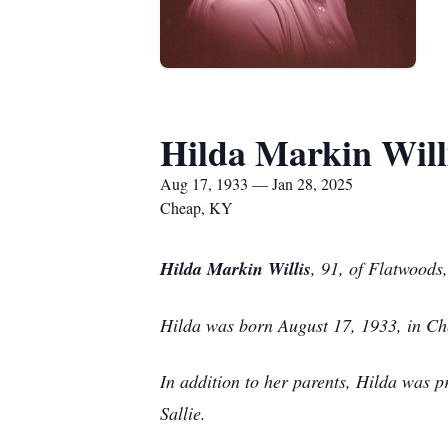
Hilda Markin Will
Aug 17, 1933 — Jan 28, 2025
Cheap, KY
Hilda Markin Willis
, 91, of Flatwood
Hilda was born August 17, 1933, in C
In addition to her parents, Hilda was p
Sallie.