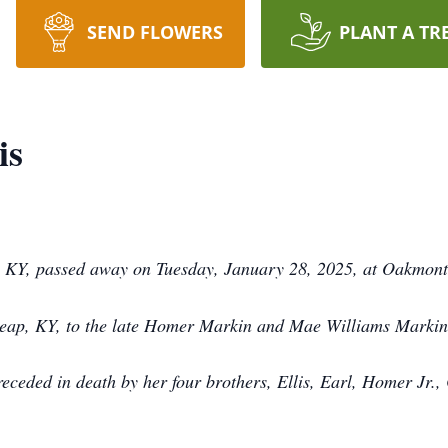
SEND FLOWERS
PLANT A TR
is
s, KY, passed away on Tuesday, January 28, 2025, at Oakmon
heap, KY, to the late Homer Markin and Mae Williams Markin
receded in death by her four brothers, Ellis, Earl, Homer Jr.,