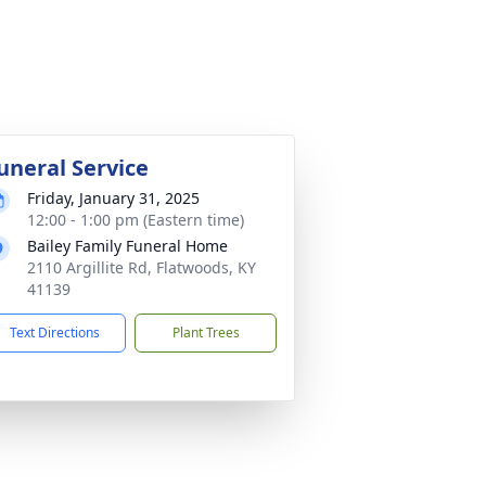
uneral Service
Friday, January 31, 2025
12:00 - 1:00 pm (Eastern time)
Bailey Family Funeral Home
2110 Argillite Rd, Flatwoods, KY
41139
Text Directions
Plant Trees