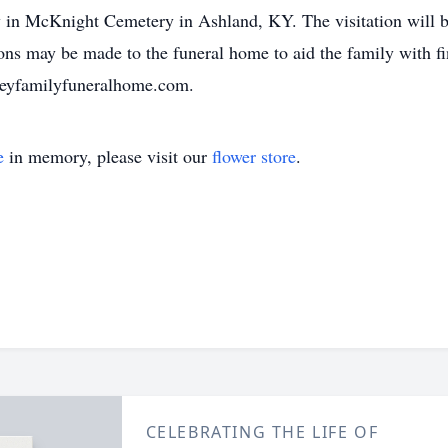
ow in McKnight Cemetery in Ashland, KY. The visitation will
ions may be made to the funeral home to aid the family with f
aileyfamilyfuneralhome.com.
e
in memory, please visit our
flower store
.
CELEBRATING THE LIFE OF