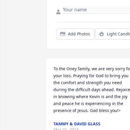
Add Photos
Light Candl
To the Oney family, we are very sorry for
your loss. Praying for God to bring you 
the comfort and strength you need 
during the difficult days ahead. Rejoice 
in knowing where Kevin is and the joy 
and peace he is experiencing in the 
presence of Jesus. God bless you!>
TAMMY & DAVID GLASS
Mar 21, 2013