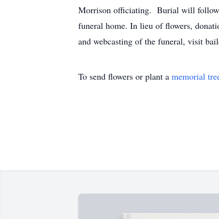
Morrison officiating. Burial will foll
funeral home. In lieu of flowers, donat
and webcasting of the funeral, visit b
To send flowers or plant a
memorial tre