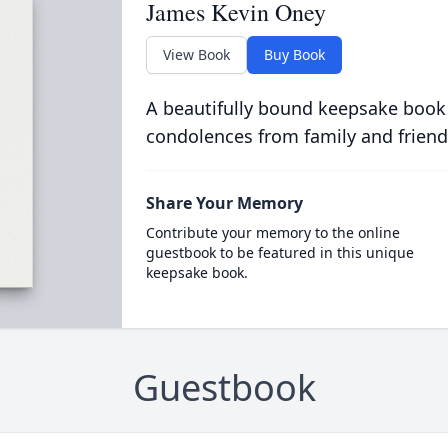
James Kevin Oney
View Book
Buy Book
A beautifully bound keepsake book
condolences from family and friend
Share Your Memory
Contribute your memory to the online
guestbook to be featured in this unique
keepsake book.
Guestbook