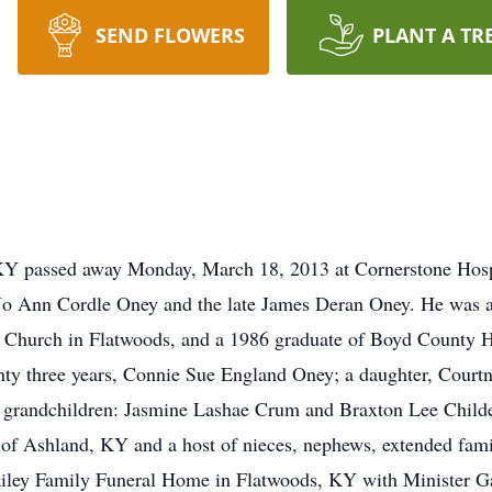
SEND FLOWERS
PLANT A TR
KY passed away Monday, March 18, 2013 at Cornerstone Hos
o Ann Cordle Oney and the late James Deran Oney. He was a 
Church in Flatwoods, and a 1986 graduate of Boyd County Hig
wenty three years, Connie Sue England Oney; a daughter, Cour
 grandchildren: Jasmine Lashae Crum and Braxton Lee Childer
of Ashland, KY and a host of nieces, nephews, extended famil
iley Family Funeral Home in Flatwoods, KY with Minister G