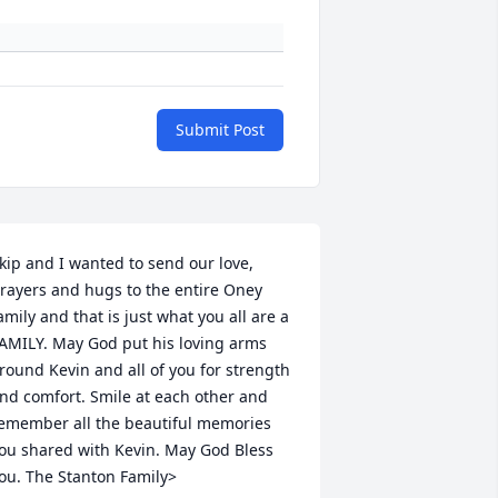
Submit Post
kip and I wanted to send our love, 
rayers and hugs to the entire Oney 
amily and that is just what you all are a 
AMILY. May God put his loving arms 
round Kevin and all of you for strength 
nd comfort. Smile at each other and 
emember all the beautiful memories 
ou shared with Kevin. May God Bless 
ou. The Stanton Family>