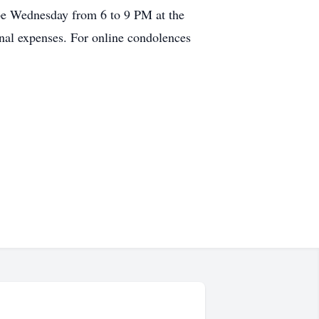
 be Wednesday from 6 to 9 PM at the
inal expenses. For online condolences