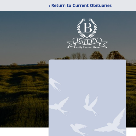
‹ Return to Current Obituaries