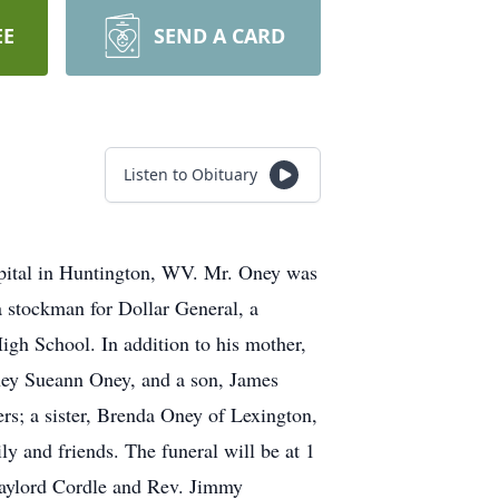
EE
SEND A CARD
Listen to Obituary
pital in Huntington, WV. Mr. Oney was
stockman for Dollar General, a
h School. In addition to his mother,
tney Sueann Oney, and a son, James
s; a sister, Brenda Oney of Lexington,
y and friends. The funeral will be at 1
aylord Cordle and Rev. Jimmy