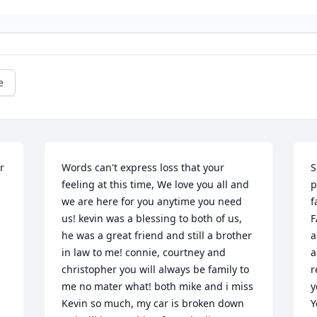
e
 
Words can't express loss that your 
S
feeling at this time, We love you all and 
p
we are here for you anytime you need 
f
us! kevin was a blessing to both of us, 
F
he was a great friend and still a brother 
a
in law to me! connie, courtney and 
a
christopher you will always be family to 
r
me no mater what! both mike and i miss 
y
Kevin so much, my car is broken down 
Y