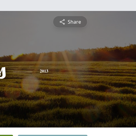
Share
s
2013