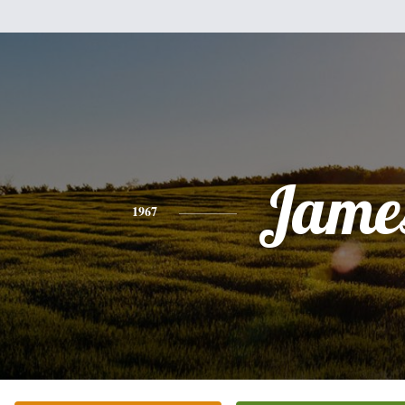
Jame
1967