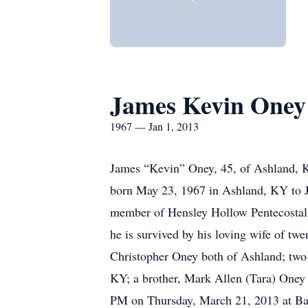
James Kevin Oney
1967 — Jan 1, 2013
James “Kevin” Oney, 45, of Ashland, 
born May 23, 1967 in Ashland, KY to J
member of Hensley Hollow Pentecostal 
he is survived by his loving wife of t
Christopher Oney both of Ashland; two
KY; a brother, Mark Allen (Tara) Oney 
PM on Thursday, March 21, 2013 at Ba