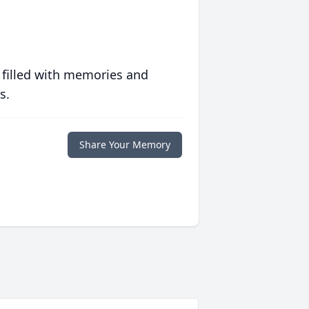
 filled with memories and
s.
Share Your Memory