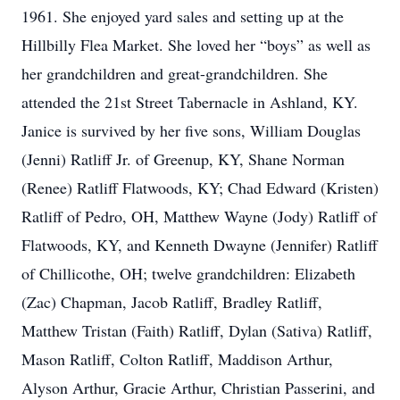
1961. She enjoyed yard sales and setting up at the
Hillbilly Flea Market. She loved her “boys” as well as
her grandchildren and great-grandchildren. She
attended the 21st Street Tabernacle in Ashland, KY.
Janice is survived by her five sons, William Douglas
(Jenni) Ratliff Jr. of Greenup, KY, Shane Norman
(Renee) Ratliff Flatwoods, KY; Chad Edward (Kristen)
Ratliff of Pedro, OH, Matthew Wayne (Jody) Ratliff of
Flatwoods, KY, and Kenneth Dwayne (Jennifer) Ratliff
of Chillicothe, OH; twelve grandchildren: Elizabeth
(Zac) Chapman, Jacob Ratliff, Bradley Ratliff,
Matthew Tristan (Faith) Ratliff, Dylan (Sativa) Ratliff,
Mason Ratliff, Colton Ratliff, Maddison Arthur,
Alyson Arthur, Gracie Arthur, Christian Passerini, and