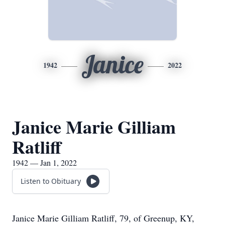
Janice
1942
2022
Janice Marie Gilliam
Ratliff
1942 — Jan 1, 2022
Listen to Obituary
Janice Marie Gilliam Ratliff, 79, of Greenup, KY,