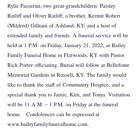
Rylie Passerini; two great-grandchildren: Paisley
Ratliff and Oliver Ratliff; a brother, Kermit Robert
(Mildred) Gilliam of Ashland, KY; and a host of
extended family and friends. A funeral service will be
held at 1 P.M. on Friday, January 21, 2022, at Bailey
Family Funeral Home in Flatwoods, KY with Pastor
Rick Porter officiating. Burial will follow at Bellefonte
Memorial Gardens in Russell, KY. The family would
like to thank the staff of Community Hospice, and a
special thank you to Jamie, Kim, and Tonya. Visitation
will be 11 A.M. – 1 P.M. on Friday at the funeral
home. Condolences can be expressed at
www.baileyfamilyfuneralhome.com.