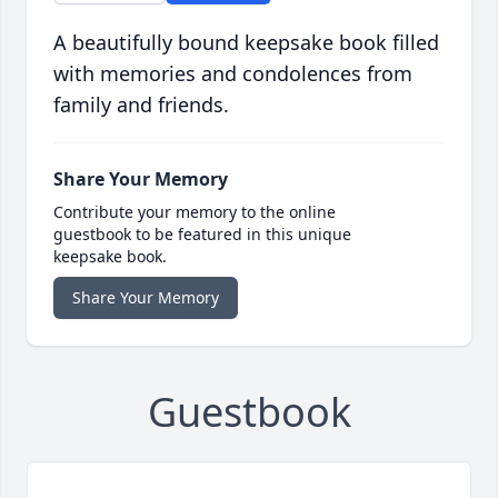
A beautifully bound keepsake book filled
with memories and condolences from
family and friends.
Share Your Memory
Contribute your memory to the online
guestbook to be featured in this unique
keepsake book.
Share Your Memory
Guestbook