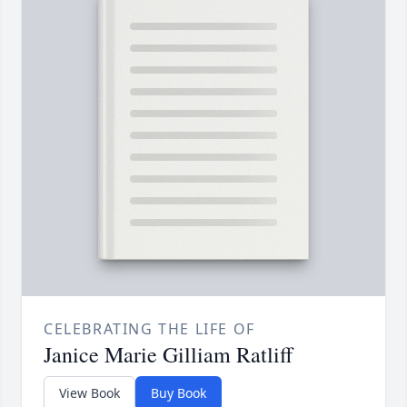
CELEBRATING THE LIFE OF
Janice Marie Gilliam Ratliff
View Book
Buy Book