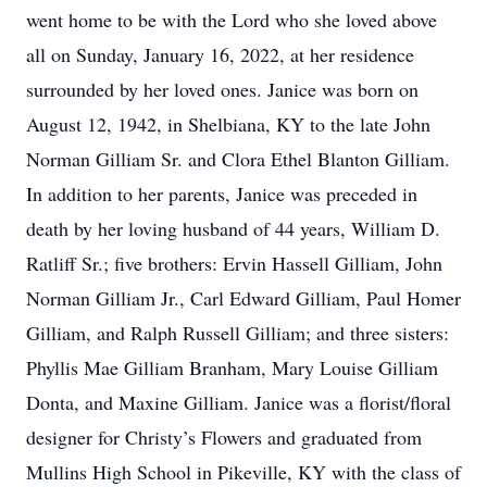
went home to be with the Lord who she loved above
all on Sunday, January 16, 2022, at her residence
surrounded by her loved ones. Janice was born on
August 12, 1942, in Shelbiana, KY to the late John
Norman Gilliam Sr. and Clora Ethel Blanton Gilliam.
In addition to her parents, Janice was preceded in
death by her loving husband of 44 years, William D.
Ratliff Sr.; five brothers: Ervin Hassell Gilliam, John
Norman Gilliam Jr., Carl Edward Gilliam, Paul Homer
Gilliam, and Ralph Russell Gilliam; and three sisters:
Phyllis Mae Gilliam Branham, Mary Louise Gilliam
Donta, and Maxine Gilliam. Janice was a florist/floral
designer for Christy’s Flowers and graduated from
Mullins High School in Pikeville, KY with the class of