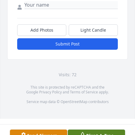
Add Photos
Light Candle
Submit Post
Visits: 72
This site is protected by reCAPTCHA and the
Google
Privacy Policy
and
Terms of Service
apply.
Service map data ©
OpenStreetMap
contributors