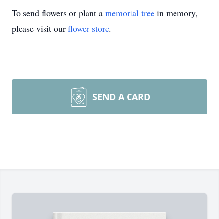
To send flowers or plant a
memorial tree
in memory,
please visit our
flower store
.
SEND A CARD