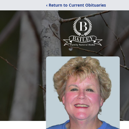
‹ Return to Current Obituaries