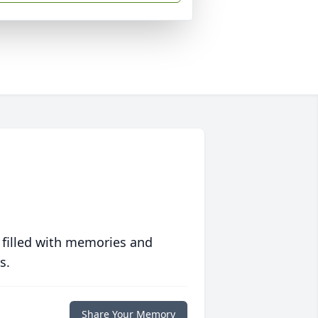
 filled with memories and
s.
Share Your Memory