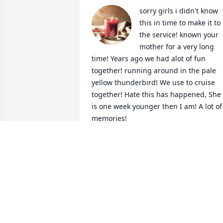
sorry girls i didn't know  
this in time to make it to 
the service! known your 
mother for a very long 
time! Years ago we had alot of fun 
together! running around in the pale 
yellow thunderbird! We use to cruise 
together! Hate this has happened, She 
is one week younger then I am! A lot of 
memories!
GAYE L.PHILLIPS
May 03, 2024
I met Julianne back in the
'80s when we both were 