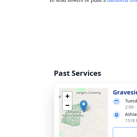
Past Services
Gravesi
+
Tuesd
−
2:00 
Ashla
1518 