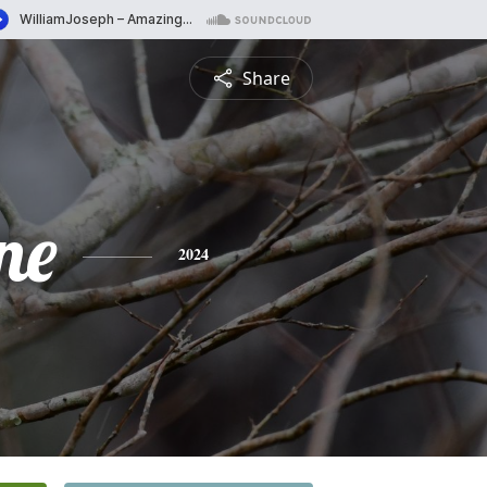
Share
ne
2024