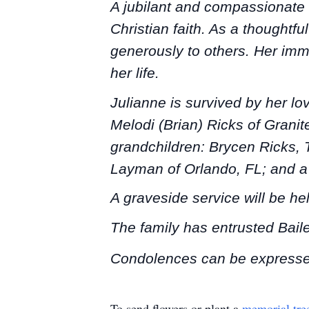
A jubilant and compassionate 
Christian faith. As a thoughtf
generously to others. Her imm
her life.
Julianne is survived by her lo
Melodi (Brian) Ricks of Grani
grandchildren: Brycen Ricks, 
Layman of Orlando, FL; and a 
A graveside service will be he
The family has entrusted Bai
Condolences can be expresse
To send flowers or plant a
memorial tre