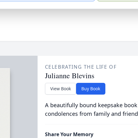
CELEBRATING THE LIFE OF
Julianne Blevins
View Book
Buy Book
A beautifully bound keepsake book
condolences from family and friend
Share Your Memory