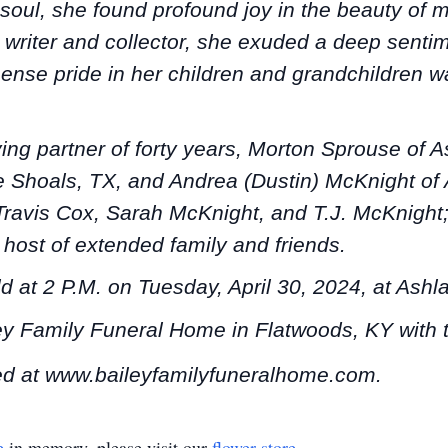
soul, she found profound joy in the beauty of m
ul writer and collector, she exuded a deep senti
ense pride in her children and grandchildren wa
ving partner of forty years, Morton Sprouse of 
te Shoals, TX, and Andrea (Dustin) McKnight of 
Travis Cox, Sarah McKnight, and T.J. McKnight
host of extended family and friends.
ld at 2 P.M. on Tuesday, April 30, 2024, at As
ley Family Funeral Home in Flatwoods, KY with
d at www.baileyfamilyfuneralhome.com.
e
in memory, please visit our
flower store
.