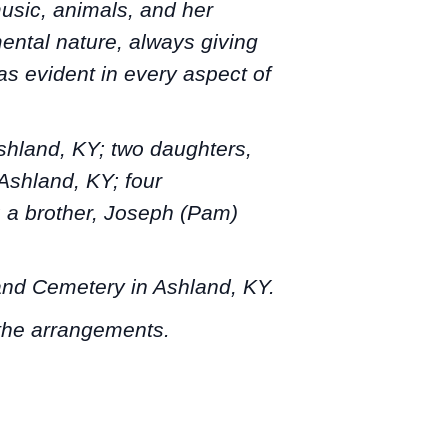
usic, animals, and her
mental nature, always giving
s evident in every aspect of
Ashland, KY; two daughters,
Ashland, KY; four
; a brother, Joseph (Pam)
hland Cemetery in Ashland, KY.
 the arrangements.