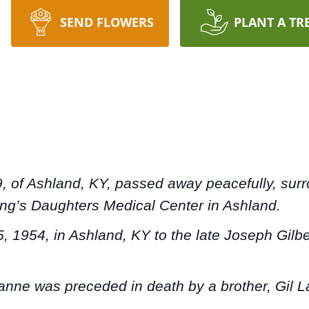
SEND FLOWERS
PLANT A TR
9, of Ashland, KY, passed away peacefully, su
King’s Daughters Medical Center in Ashland.
, 1954, in Ashland, KY to the late Joseph Gilb
lianne was preceded in death by a brother, Gil 