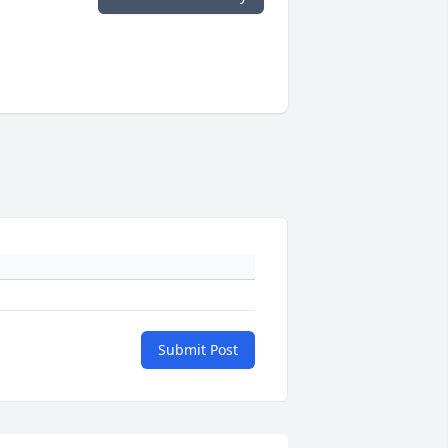
Submit Post