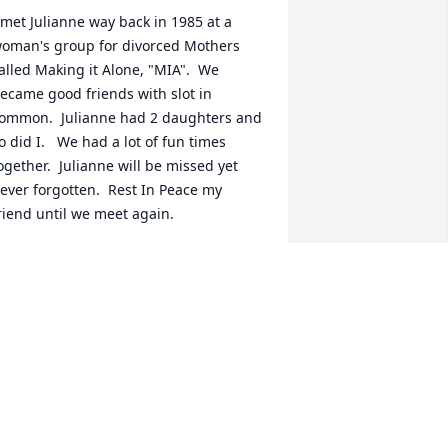
 met Julianne way back in 1985 at a 
oman's group for divorced Mothers 
alled Making it Alone, "MIA".  We 
ecame good friends with slot in 
ommon.  Julianne had 2 daughters and 
o did I.   We had a lot of fun times 
ogether.  Julianne will be missed yet 
ever forgotten.  Rest In Peace my 
riend until we meet again.
HONDA FITZPATRICK
pr 28, 2024