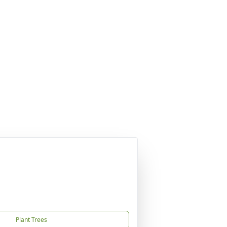
Plant Trees