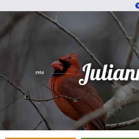
Julian
1954