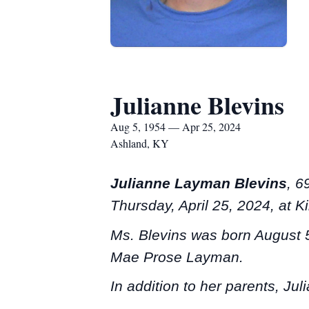
Julianne Blevins
Aug 5, 1954 — Apr 25, 2024
Ashland, KY
Julianne Layman Blevins
, 6
Thursday, April 25, 2024, at 
Ms. Blevins was born August 5
Mae Prose Layman.
In addition to her parents, Ju