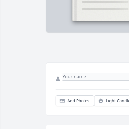
Add Photos
Light Candl