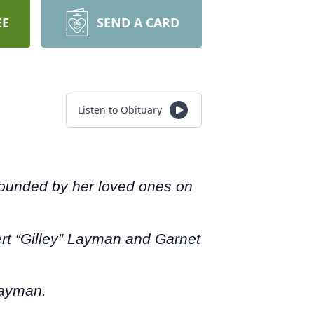
EE
SEND A CARD
Listen to Obituary
rrounded by her loved ones on
ert “Gilley” Layman and Garnet
Layman.