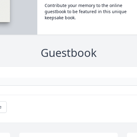
Contribute your memory to the online
guestbook to be featured in this unique
keepsake book.
Guestbook
e