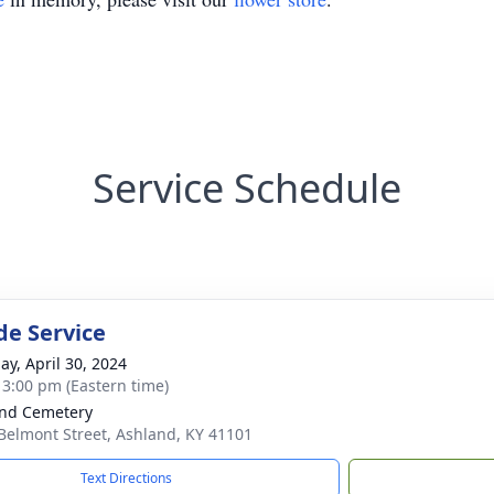
Service Schedule
de Service
ay, April 30, 2024
- 3:00 pm (Eastern time)
nd Cemetery
Belmont Street, Ashland, KY 41101
Text Directions