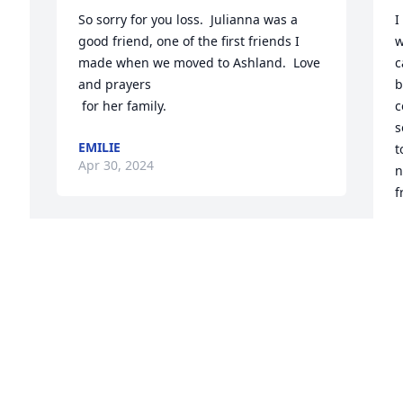
So sorry for you loss.  Julianna was a 
I
good friend, one of the first friends I 
w
made when we moved to Ashland.  Love 
c
and prayers

b
 for her family.
c
s
EMILIE
t
Apr 30, 2024
n
f
R
A
I met Julianne back in the '80s when we 
were young and full of life. She was a 
joy to know and kept our friends 
laughing. I will treasure my memories 
of her for as long as I live. Condolences 
 
to  her children.