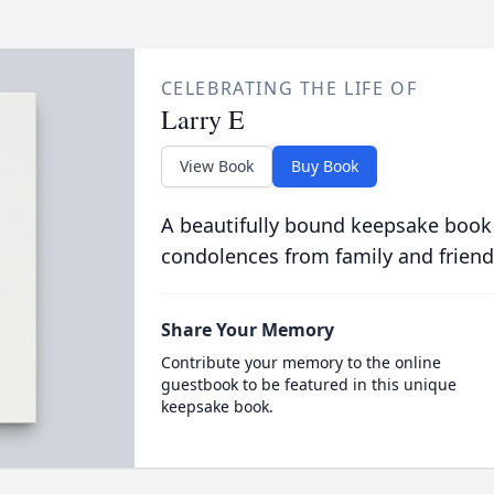
CELEBRATING THE LIFE OF
Larry E
View Book
Buy Book
A beautifully bound keepsake book
condolences from family and friend
Share Your Memory
Contribute your memory to the online
guestbook to be featured in this unique
keepsake book.