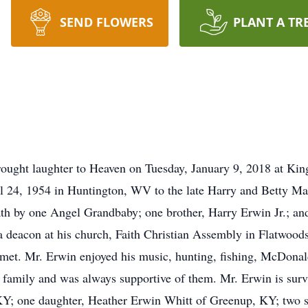
SEND FLOWERS
PLANT A TR
ought laughter to Heaven on Tuesday, January 9, 2018 at Kin
 24, 1954 in Huntington, WV to the late Harry and Betty Mae
th by one Angel Grandbaby; one brother, Harry Erwin Jr.; an
 deacon at his church, Faith Christian Assembly in Flatwood
 met. Mr. Erwin enjoyed his music, hunting, fishing, McDonald
 family and was always supportive of them. Mr. Erwin is survi
; one daughter, Heather Erwin Whitt of Greenup, KY; two son