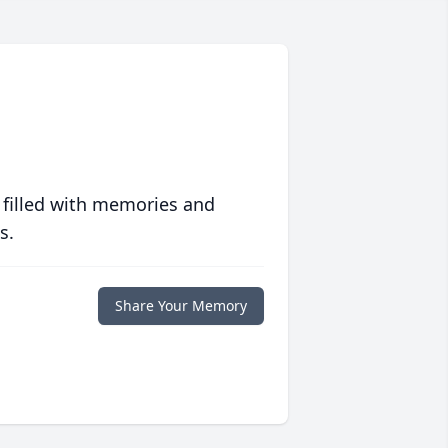
 filled with memories and
s.
Share Your Memory