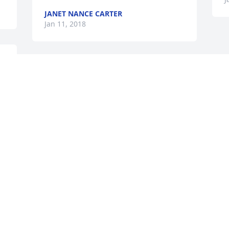
JANET NANCE CARTER
Jan 11, 2018
We are so sorry for your loss. We will 
always remember Larry for all the joy 
and laughs he brought every time we 
were around him. Our thoughts and 
prayers are with all the family.>
GREG & DONNA SPARKS
Jan 10, 2018
Visits: 20
This site is protected by reCAPTCHA and the