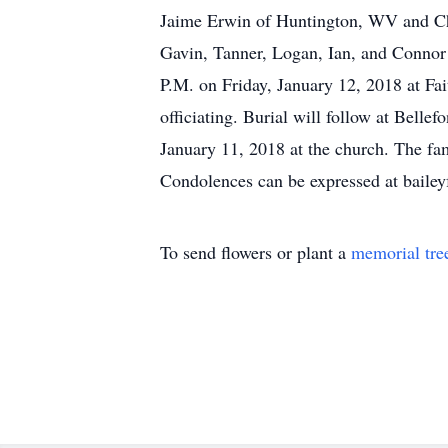
Jaime Erwin of Huntington, WV and Ch
Gavin, Tanner, Logan, Ian, and Connor 
P.M. on Friday, January 12, 2018 at F
officiating. Burial will follow at Bell
January 11, 2018 at the church. The f
Condolences can be expressed at baile
To send flowers or plant a
memorial tre