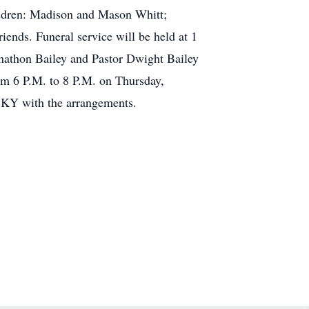
ldren: Madison and Mason Whitt;
ends. Funeral service will be held at 1
nathon Bailey and Pastor Dwight Bailey
rom 6 P.M. to 8 P.M. on Thursday,
, KY with the arrangements.