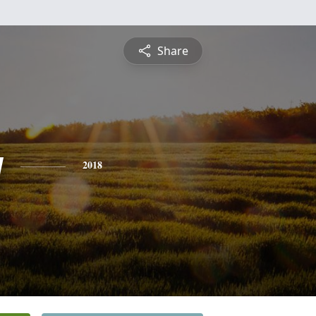
Share
y
2018