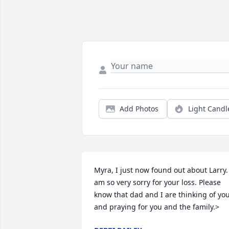
Add Photos
Light Candl
Myra, I just now found out about Larry. 
am so very sorry for your loss. Please 
know that dad and I are thinking of you
and praying for you and the family.>