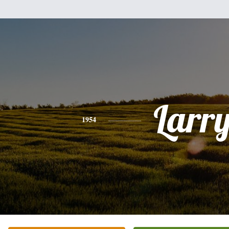
Larr
1954