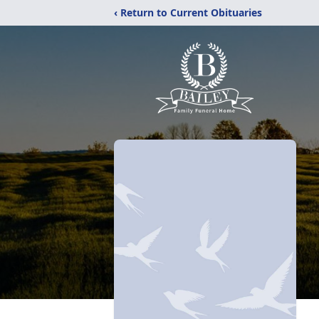
‹ Return to Current Obituaries