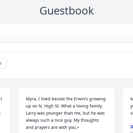
Guestbook
e
I 
Myra, I lived beside the Erwin’s growing 
M
up on N. High St. What a loving family. 
y
 
Larry was younger than me, but he was 
s
always such a nice guy. My thoughts 
D
and prayers are with you.>
J