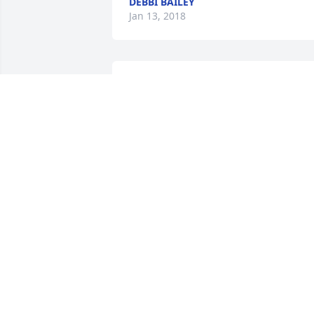
DEBBI BAILEY
Jan 13, 2018
Myra, we are so sorry for you and the 
family . We are keeping you all in our 
prayers. Praying that God's love and 
peace will surround you all . Florence 
and Harry>
FLORENCE TYREE
Jan 10, 2018