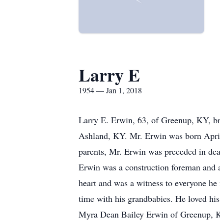
Larry E
1954 — Jan 1, 2018
Larry E. Erwin, 63, of Greenup, KY, br
Ashland, KY. Mr. Erwin was born April
parents, Mr. Erwin was preceded in dea
Erwin was a construction foreman and a
heart and was a witness to everyone he
time with his grandbabies. He loved his
Myra Dean Bailey Erwin of Greenup, KY