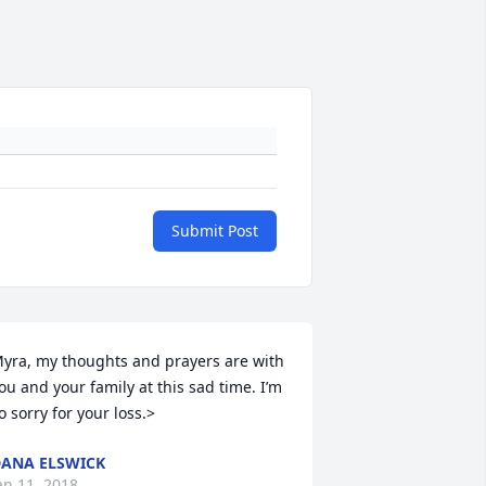
Submit Post
yra, my thoughts and prayers are with 
ou and your family at this sad time. I’m 
o sorry for your loss.>
ANA ELSWICK
an 11, 2018