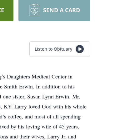
EE
SEND A CARD
Listen to Obituary
g’s Daughters Medical Center in
 Smith Erwin. In addition to his
d one sister, Susan Lynn Erwin. Mr.
s, KY. Larry loved God with his whole
’s coffee, and most of all spending
ved by his loving wife of 45 years,
s and their wives, Larry Jr. and