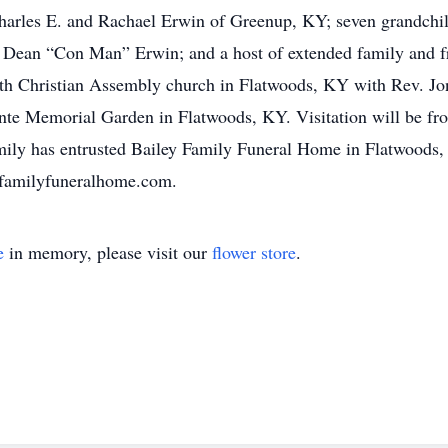
arles E. and Rachael Erwin of Greenup, KY; seven grandchi
Dean “Con Man” Erwin; and a host of extended family and fri
aith Christian Assembly church in Flatwoods, KY with Rev. Jo
efonte Memorial Garden in Flatwoods, KY. Visitation will be f
amily has entrusted Bailey Family Funeral Home in Flatwoods
yfamilyfuneralhome.com.
e
in memory, please visit our
flower store
.