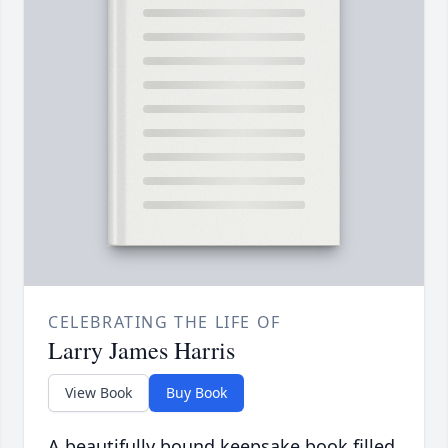
CELEBRATING THE LIFE OF
Larry James Harris
View Book
Buy Book
A beautifully bound keepsake book filled