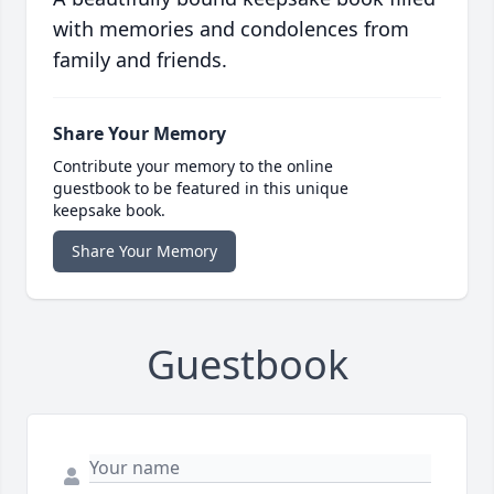
with memories and condolences from
family and friends.
Share Your Memory
Contribute your memory to the online
guestbook to be featured in this unique
keepsake book.
Share Your Memory
Guestbook