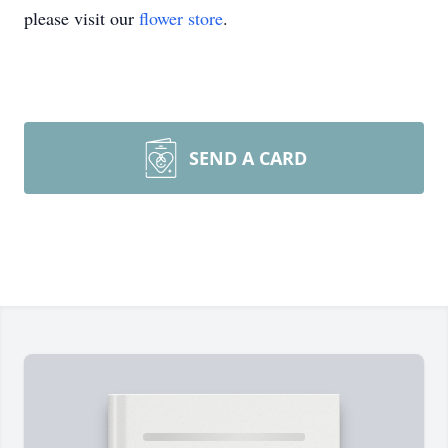
please visit our
flower store
.
SEND A CARD