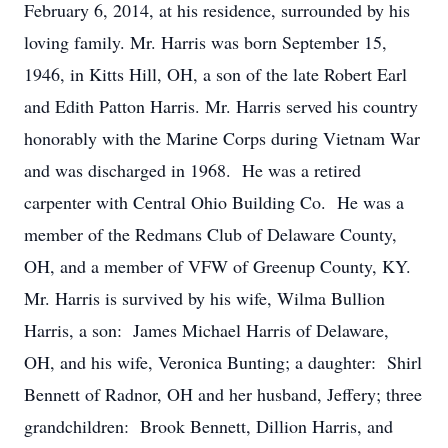
February 6, 2014, at his residence, surrounded by his
loving family. Mr. Harris was born September 15,
1946, in Kitts Hill, OH, a son of the late Robert Earl
and Edith Patton Harris. Mr. Harris served his country
honorably with the Marine Corps during Vietnam War
and was discharged in 1968. He was a retired
carpenter with Central Ohio Building Co. He was a
member of the Redmans Club of Delaware County,
OH, and a member of VFW of Greenup County, KY.
Mr. Harris is survived by his wife, Wilma Bullion
Harris, a son: James Michael Harris of Delaware,
OH, and his wife, Veronica Bunting; a daughter: Shirl
Bennett of Radnor, OH and her husband, Jeffery; three
grandchildren: Brook Bennett, Dillion Harris, and