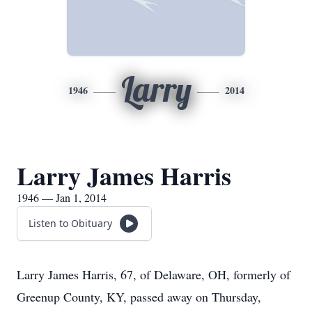
Larry
1946
2014
Larry James Harris
1946 — Jan 1, 2014
Listen to Obituary
Larry James Harris, 67, of Delaware, OH, formerly of
Greenup County, KY, passed away on Thursday,