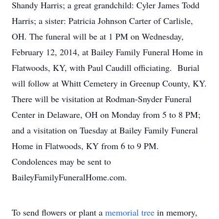
Shandy Harris; a great grandchild: Cyler James Todd
Harris; a sister: Patricia Johnson Carter of Carlisle,
OH. The funeral will be at 1 PM on Wednesday,
February 12, 2014, at Bailey Family Funeral Home in
Flatwoods, KY, with Paul Caudill officiating. Burial
will follow at Whitt Cemetery in Greenup County, KY.
There will be visitation at Rodman-Snyder Funeral
Center in Delaware, OH on Monday from 5 to 8 PM;
and a visitation on Tuesday at Bailey Family Funeral
Home in Flatwoods, KY from 6 to 9 PM.
Condolences may be sent to
BaileyFamilyFuneralHome.com.
To send flowers or plant a
memorial tree
in memory,