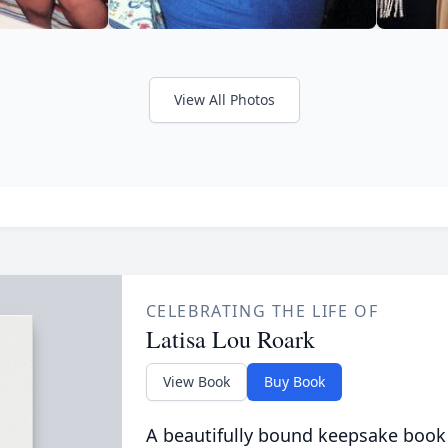
View All Photos
CELEBRATING THE LIFE OF
Latisa Lou Roark
View Book
Buy Book
A beautifully bound keepsake book