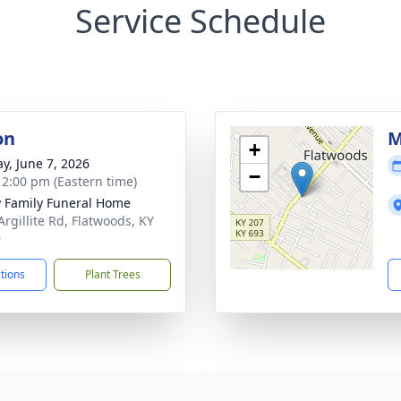
Service Schedule
on
M
+
y, June 7, 2026
−
- 2:00 pm (Eastern time)
y Family Funeral Home
Argillite Rd, Flatwoods, KY
9
ctions
Plant Trees