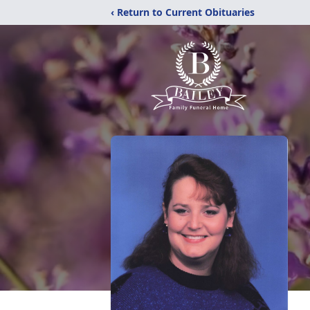
‹ Return to Current Obituaries