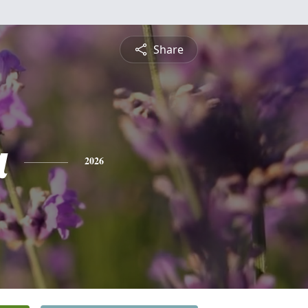
Share
a
2026