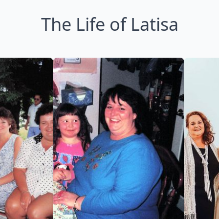
The Life of Latisa