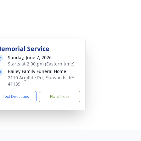
emorial Service
Sunday, June 7, 2026
Starts at 2:00 pm (Eastern time)
Bailey Family Funeral Home
2110 Argillite Rd, Flatwoods, KY
41139
Text Directions
Plant Trees