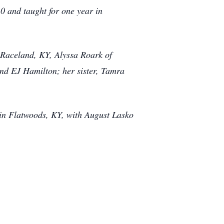
 and taught for one year in
f Raceland, KY, Alyssa Roark of
nd EJ Hamilton; her sister, Tamra
 in Flatwoods, KY, with August Lasko