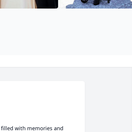
 filled with memories and