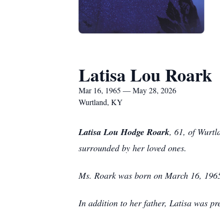
Latisa Lou Roark
Mar 16, 1965 — May 28, 2026
Wurtland, KY
Latisa Lou Hodge Roark
, 61, of Wurt
surrounded by her loved ones.
Ms. Roark was born on March 16, 1965,
In addition to her father, Latisa was 