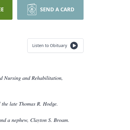
EE
SEND A CARD
Listen to Obituary
d Nursing and Rehabilitation,
d the late Thomas R. Hodge.
 and a nephew, Clayton S. Broam.