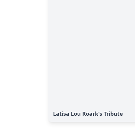
Latisa Lou Roark's Tribute