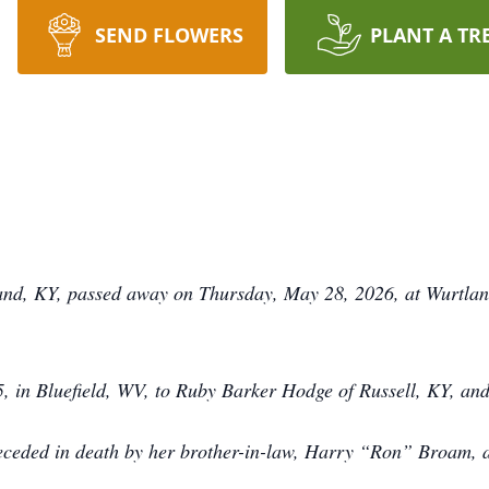
SEND FLOWERS
PLANT A TR
land, KY, passed away on Thursday, May 28, 2026, at Wurtlan
 in Bluefield, WV, to Ruby Barker Hodge of Russell, KY, an
preceded in death by her brother-in-law, Harry “Ron” Broam,