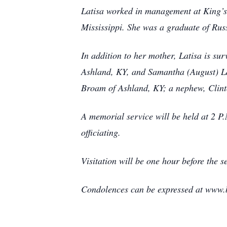
Latisa worked in management at King’s
Mississippi. She was a graduate of Rus
In addition to her mother, Latisa is s
Ashland, KY, and Samantha (August) La
Broam of Ashland, KY; a nephew, Clinto
A memorial service will be held at 2 
officiating.
Visitation will be one hour before the 
Condolences can be expressed at www.