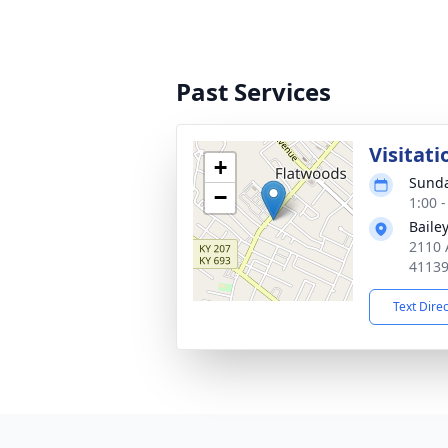
Past Services
Visitati
+
Sunda
−
1:00 
Baile
2110 
4113
Text Dire