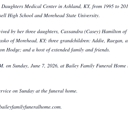
 Daughters Medical Center in Ashland, KY, from 1995 to 2010
sell High School and Morehead State University.
urvived by her three daughters, Cassandra (Casey) Hamilton o
sko of Morehead, KY; three grandchildren: Addie, Raegan, a
n Hodge; and a host of extended family and friends.
P.M. on Sunday, June 7, 2026, at Bailey Family Funeral Home
service on Sunday at the funeral home.
baileyfamilyfuneralhome.com.