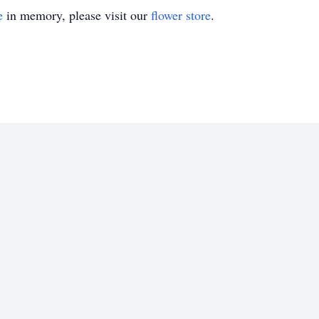
e
in memory, please visit our
flower store
.