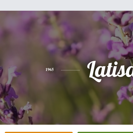
Latis
1965