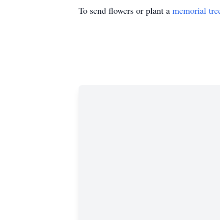
To send flowers or plant a
memorial tre