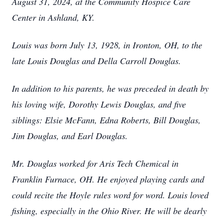
August 31, 2024, at the Community Hospice Care
Center in Ashland, KY.
Louis was born July 13, 1928, in Ironton, OH, to the
late Louis Douglas and Della Carroll Douglas.
In addition to his parents, he was preceded in death by
his loving wife, Dorothy Lewis Douglas, and five
siblings: Elsie McFann, Edna Roberts, Bill Douglas,
Jim Douglas, and Earl Douglas.
Mr. Douglas worked for Aris Tech Chemical in
Franklin Furnace, OH. He enjoyed playing cards and
could recite the Hoyle rules word for word. Louis loved
fishing, especially in the Ohio River. He will be dearly