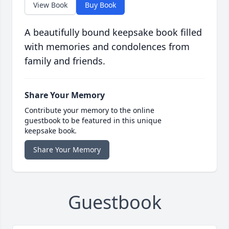
View Book
Buy Book
A beautifully bound keepsake book filled
with memories and condolences from
family and friends.
Share Your Memory
Contribute your memory to the online
guestbook to be featured in this unique
keepsake book.
Share Your Memory
Guestbook