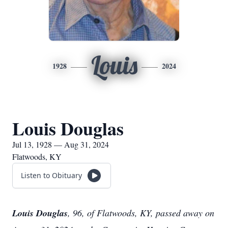
Louis
1928
2024
Louis Douglas
Jul 13, 1928 — Aug 31, 2024
Flatwoods, KY
Listen to Obituary
Louis Douglas
, 96, of Flatwoods, KY, passed away on