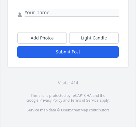
Add Photos
Light Candle
Submit Post
Visits: 414
This site is protected by reCAPTCHA and the
Google
Privacy Policy
and
Terms of Service
apply.
Service map data ©
OpenStreetMap
contributors