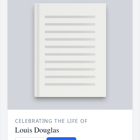
CELEBRATING THE LIFE OF
Louis Douglas