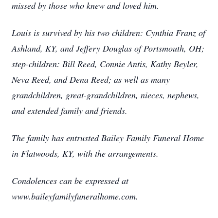
missed by those who knew and loved him.
Louis is survived by his two children: Cynthia Franz of
Ashland, KY, and Jeffery Douglas of Portsmouth, OH;
step-children: Bill Reed, Connie Antis, Kathy Beyler,
Neva Reed, and Dena Reed; as well as many
grandchildren, great-grandchildren, nieces, nephews,
and extended family and friends.
The family has entrusted Bailey Family Funeral Home
in Flatwoods, KY, with the arrangements.
Condolences can be expressed at
www.baileyfamilyfuneralhome.com.