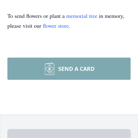
To send flowers or plant a
memorial tree
in memory,
please visit our
flower store
.
SEND A CARD