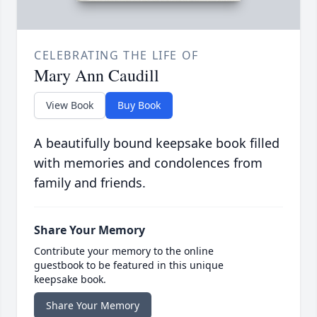
CELEBRATING THE LIFE OF
Mary Ann Caudill
View Book
Buy Book
A beautifully bound keepsake book filled
with memories and condolences from
family and friends.
Share Your Memory
Contribute your memory to the online
guestbook to be featured in this unique
keepsake book.
Share Your Memory