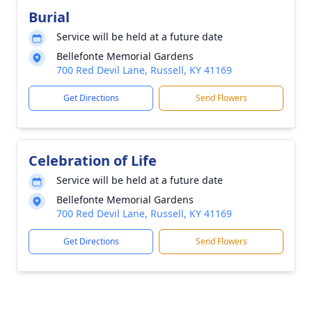
Burial
Service will be held at a future date
Bellefonte Memorial Gardens
700 Red Devil Lane, Russell, KY 41169
Get Directions
Send Flowers
Celebration of Life
Service will be held at a future date
Bellefonte Memorial Gardens
700 Red Devil Lane, Russell, KY 41169
Get Directions
Send Flowers