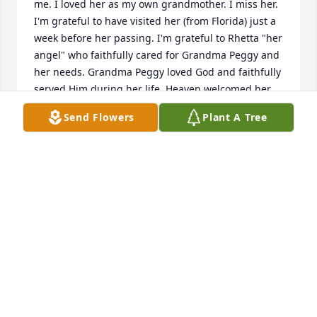
me. I loved her as my own grandmother. I miss her. 
I'm grateful to have visited her (from Florida) just a 
week before her passing. I'm grateful to Rhetta "her 
angel" who faithfully cared for Grandma Peggy and 
her needs. Grandma Peggy loved God and faithfully 
served Him during her life. Heaven welcomed her 
home. Until then...
Send Flowers
Plant A Tree
MARY KEATON
Jan 26, 2026
My mother Shirley and I also enjoyed listening to 
Peggy play the piano in the dining room at The 
Gables. We especially loved hearing her sing 
Blessed Assurance which seemed to calm her when 
she sang it. She was a very kind and sweet soul and 
will definitely be missed. Her niece Reta(sp?) loved 