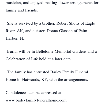
musician, and enjoyed making flower arrangements for
family and friends.
She is survived by a brother, Robert Shotts of Eagle
River, AK, and a sister, Donna Glasson of Palm
Harbor, FL.
Burial will be in Bellefonte Memorial Gardens and a
Celebration of Life held at a later date.
The family has entrusted Bailey Family Funeral
Home in Flatwoods, KY, with the arrangements.
Condolences can be expressed at
www.baileyfamilyfuneralhome.com.