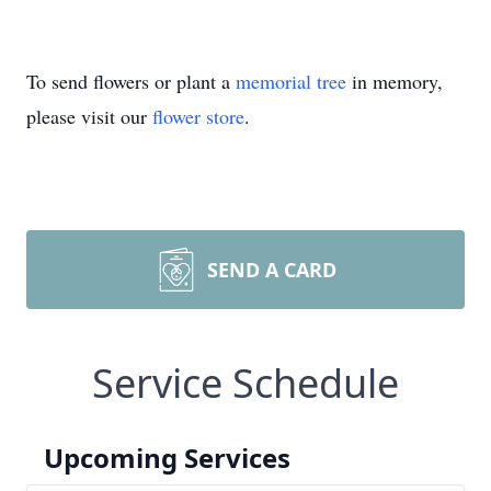
To send flowers or plant a
memorial tree
in memory,
please visit our
flower store
.
SEND A CARD
Service Schedule
Upcoming Services