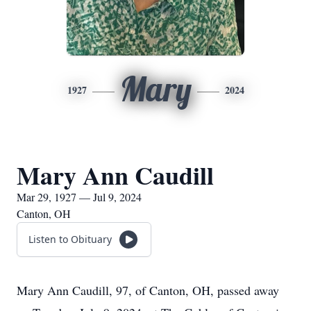
Mary
1927
2024
Mary Ann Caudill
Mar 29, 1927 — Jul 9, 2024
Canton, OH
Listen to Obituary
Mary Ann Caudill, 97, of Canton, OH, passed away