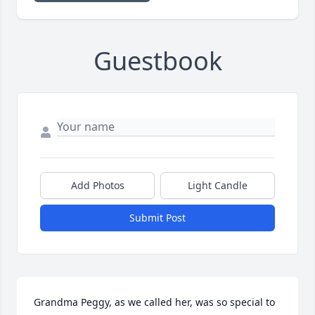
Guestbook
Add Photos
Light Candle
Submit Post
Grandma Peggy, as we called her, was so special to 