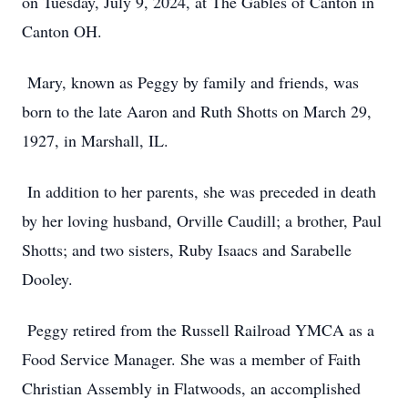
on Tuesday, July 9, 2024, at The Gables of Canton in
Canton OH.
Mary, known as Peggy by family and friends, was
born to the late Aaron and Ruth Shotts on March 29,
1927, in Marshall, IL.
In addition to her parents, she was preceded in death
by her loving husband, Orville Caudill; a brother, Paul
Shotts; and two sisters, Ruby Isaacs and Sarabelle
Dooley.
Peggy retired from the Russell Railroad YMCA as a
Food Service Manager. She was a member of Faith
Christian Assembly in Flatwoods, an accomplished