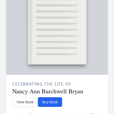
CELEBRATING THE LIFE OF
Nancy Ann Burchwell Bryan
View Book
Buy Book