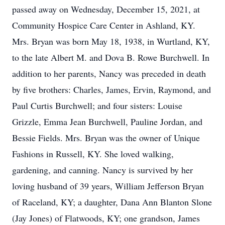
passed away on Wednesday, December 15, 2021, at
Community Hospice Care Center in Ashland, KY.
Mrs. Bryan was born May 18, 1938, in Wurtland, KY,
to the late Albert M. and Dova B. Rowe Burchwell. In
addition to her parents, Nancy was preceded in death
by five brothers: Charles, James, Ervin, Raymond, and
Paul Curtis Burchwell; and four sisters: Louise
Grizzle, Emma Jean Burchwell, Pauline Jordan, and
Bessie Fields. Mrs. Bryan was the owner of Unique
Fashions in Russell, KY. She loved walking,
gardening, and canning. Nancy is survived by her
loving husband of 39 years, William Jefferson Bryan
of Raceland, KY; a daughter, Dana Ann Blanton Slone
(Jay Jones) of Flatwoods, KY; one grandson, James