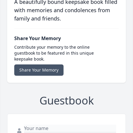
A beautifully bound keepsake book filled
with memories and condolences from
family and friends.
Share Your Memory
Contribute your memory to the online
guestbook to be featured in this unique
keepsake book.
Share Your Memory
Guestbook