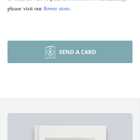
please visit our
flower store
.
SEND A CARD