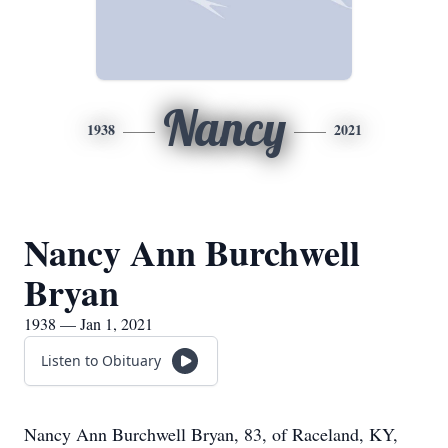
Nancy
1938
2021
Nancy Ann Burchwell
Bryan
1938 — Jan 1, 2021
Listen to Obituary
Nancy Ann Burchwell Bryan, 83, of Raceland, KY,