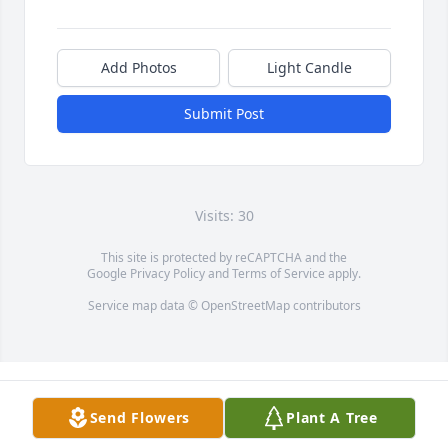
Add Photos
Light Candle
Submit Post
Visits: 30
This site is protected by reCAPTCHA and the
Google
Privacy Policy
and
Terms of Service
apply.
Service map data ©
OpenStreetMap
contributors
Send Flowers
Plant A Tree