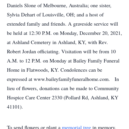
Daniels Slone of Melbourne, Australia; one sister,
Sylvia Dehart of Louisville, OH; and a host of
extended family and friends. A graveside service will
be held at 12:30 P.M. on Monday, December 20, 2021,
at Ashland Cemetery in Ashland, KY, with Rev.
Robert Jordan officiating. Visitation will be from 10
A.M. to 12 P.M. on Monday at Bailey Family Funeral
Home in Flatwoods, KY. Condolences can be
expressed at www.baileyfamilyfuneralhome.com. In
lieu of flowers, donations can be made to Community
Hospice Care Center 2330 (Pollard Rd, Ashland, KY
41101).
To send flowers or plant a
memorial tree
in memory,