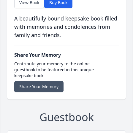
View Book
Buy Book
A beautifully bound keepsake book filled
with memories and condolences from
family and friends.
Share Your Memory
Contribute your memory to the online
guestbook to be featured in this unique
keepsake book.
Share Your Memory
Guestbook