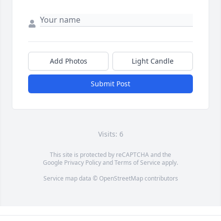
Add Photos
Light Candle
Submit Post
Visits: 6
This site is protected by reCAPTCHA and the
Google
Privacy Policy
and
Terms of Service
apply.
Service map data ©
OpenStreetMap
contributors