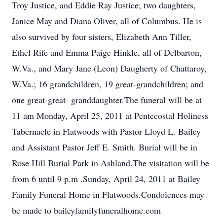
Troy Justice, and Eddie Ray Justice; two daughters,
Janice May and Diana Oliver, all of Columbus. He is
also survived by four sisters, Elizabeth Ann Tiller,
Ethel Rife and Emma Paige Hinkle, all of Delbarton,
W.Va., and Mary Jane (Leon) Daugherty of Chattaroy,
W.Va.; 16 grandchildren, 19 great-grandchildren; and
one great-great- granddaughter.The funeral will be at
11 am Monday, April 25, 2011 at Pentecostal Holiness
Tabernacle in Flatwoods with Pastor Lloyd L. Bailey
and Assistant Pastor Jeff E. Smith. Burial will be in
Rose Hill Burial Park in Ashland.The visitation will be
from 6 until 9 p.m .Sunday, April 24, 2011 at Bailey
Family Funeral Home in Flatwoods.Condolences may
be made to baileyfamilyfuneralhome.com