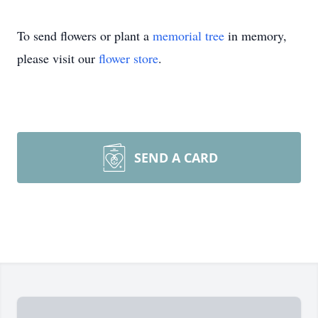
To send flowers or plant a
memorial tree
in memory,
please visit our
flower store
.
SEND A CARD