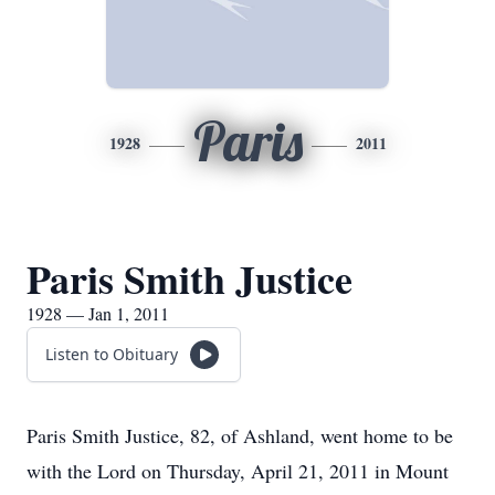
Paris
1928
2011
Paris Smith Justice
1928 — Jan 1, 2011
Listen to Obituary
Paris Smith Justice, 82, of Ashland, went home to be
with the Lord on Thursday, April 21, 2011 in Mount