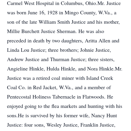
Carmel West Hospital in Columbus, Ohio.Mr. Justice
was born June 16, 1928 in Mingo County, W.Va., a
son of the late William Smith Justice and his mother,
Millie Burchett Justice Sherman. He was also
preceded in death by two daughters, Aritta Allen and
Linda Lou Justice; three brothers; Johnie Justice,
Andrew Justice and Thurman Justice; three sisters,
Angieline Hinkle, Hulda Hinkle, and Nora Hinkle.Mr.
Justice was a retired coal miner with Island Creek
Coal Co. in Red Jacket, W.Va., and a member of
Pentecostal Holiness Tabernacle in Flatwoods. He
enjoyed going to the flea markets and hunting with his
sons.He is survived by his former wife, Nancy Hunt
Justice: four sons, Wesley Justice, Franklin Justice,