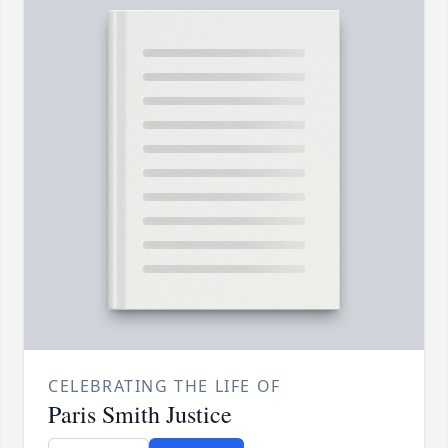
CELEBRATING THE LIFE OF
Paris Smith Justice