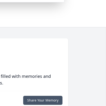
 filled with memories and
s.
Share Your Memory