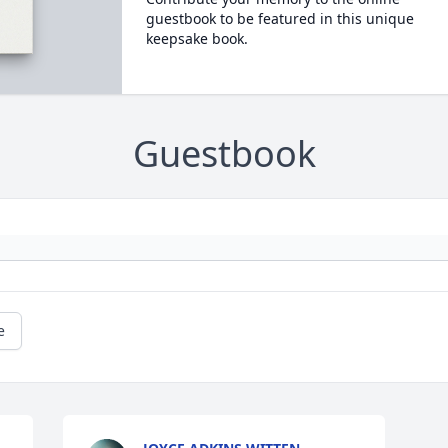
guestbook to be featured in this unique
keepsake book.
Guestbook
e