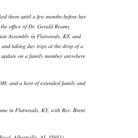
ed there until a few months before her
 the office of Dr. Gerald Reams,
tian Assembly in Flatwoods, KY, and
and taking day trips at the drop of a
 an update on a family member anywhere
 OH; and a host of extended family and
ome in Flatwoods, KY, with Rev. Brent
Road, Albertville, AL 35951).