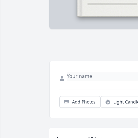
Add Photos
Light Candl