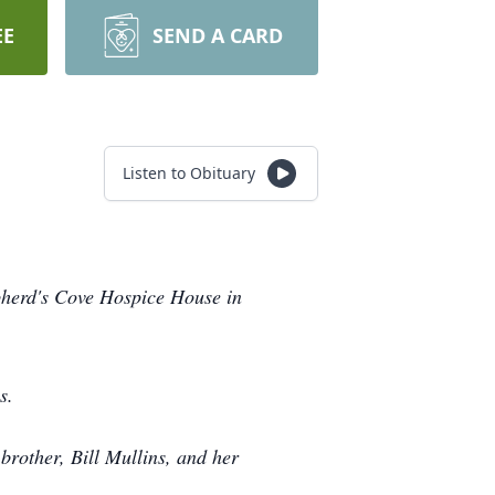
EE
SEND A CARD
Listen to Obituary
epherd's Cove Hospice House in
s.
brother, Bill Mullins, and her