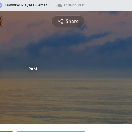
Share
2024