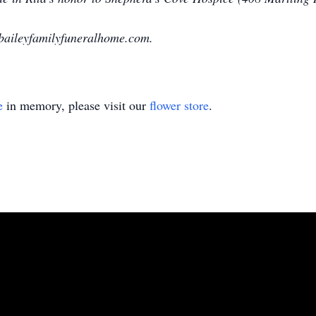
baileyfamilyfuneralhome.com.
e
in memory, please visit our
flower store
.