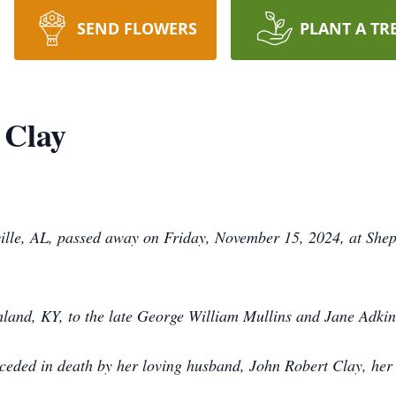
SEND FLOWERS
PLANT A TR
 Clay
tville, AL, passed away on Friday, November 15, 2024, at Sh
land, KY, to the late George William Mullins and Jane Adkin
eceded in death by her loving husband, John Robert Clay, her 