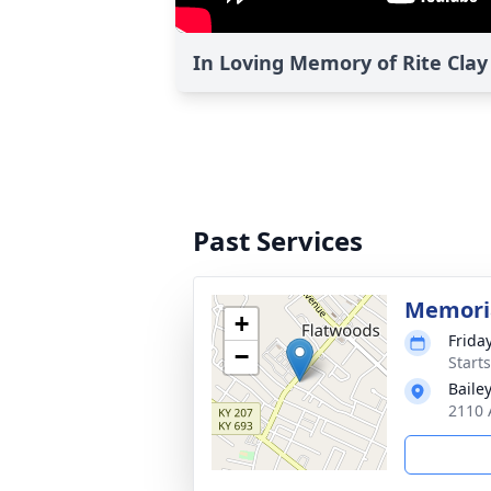
In Loving Memory of Rite Clay
Past Services
Memoria
+
Frida
−
Start
Baile
2110 