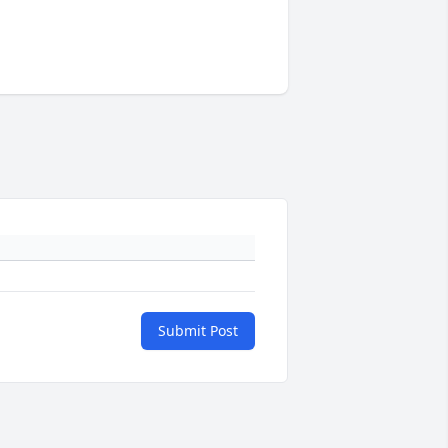
Submit Post