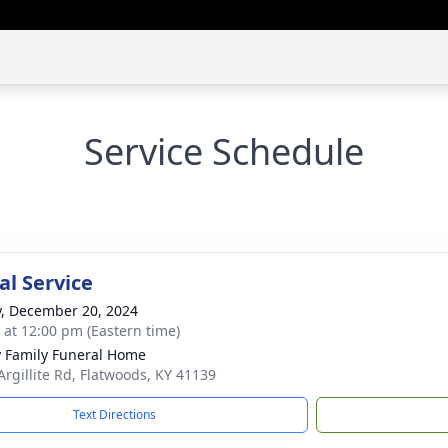
Service Schedule
l Service
y, December 20, 2024
s at 12:00 pm (Eastern time)
y Family Funeral Home
Argillite Rd, Flatwoods, KY 41139
Text Directions