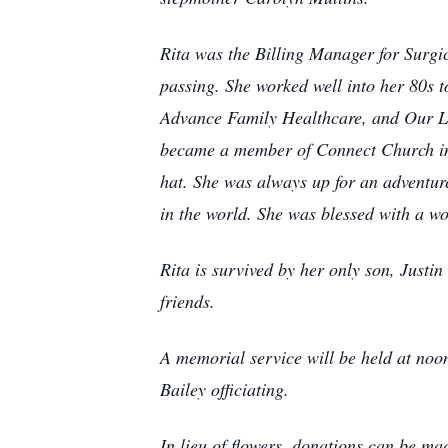
Rita was the Billing Manager for Surgic
passing. She worked well into her 80s t
Advance Family Healthcare, and Our La
became a member of Connect Church in G
hat. She was always up for an adventur
in the world. She was blessed with a w
Rita is survived by her only son, Justi
friends.
A memorial service will be held at no
Bailey officiating.
In lieu of flowers, donations can be m