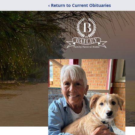
‹ Return to Current Obituaries