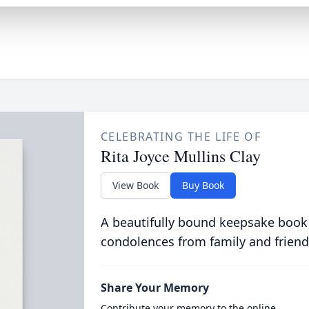
CELEBRATING THE LIFE OF
Rita Joyce Mullins Clay
View Book
Buy Book
A beautifully bound keepsake book
condolences from family and friend
Share Your Memory
Contribute your memory to the online