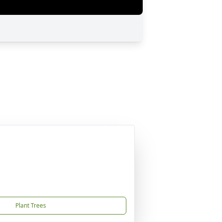
Plant Trees