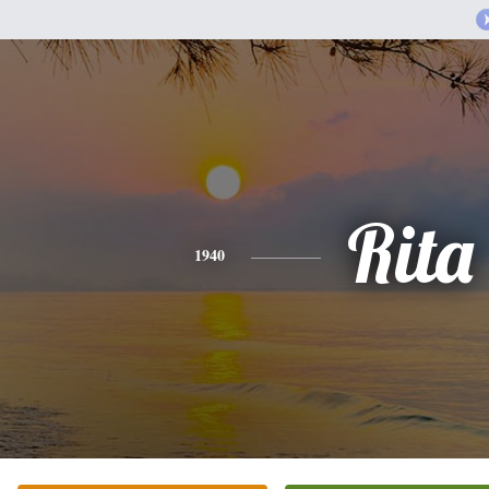
Rita
1940