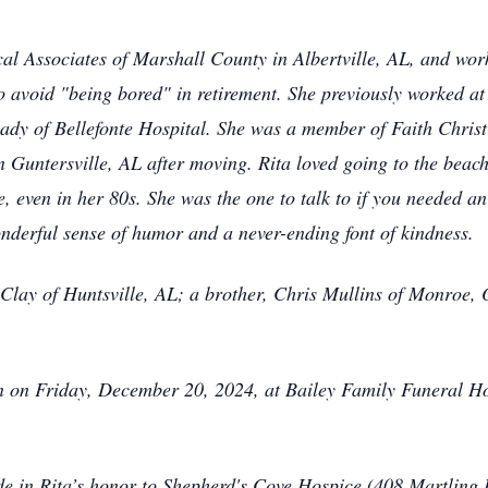
al Associates of Marshall County in Albertville, AL, and work
o avoid "being bored" in retirement. She previously worked at
dy of Bellefonte Hospital. She was a member of Faith Chris
untersville, AL after moving. Rita loved going to the beach 
e, even in her 80s. She was the one to talk to if you needed
onderful sense of humor and a never-ending font of kindness.
n Clay of Huntsville, AL; a brother, Chris Mullins of Monroe,
on on Friday, December 20, 2024, at Bailey Family Funeral H
ade in Rita’s honor to Shepherd's Cove Hospice (408 Martling 