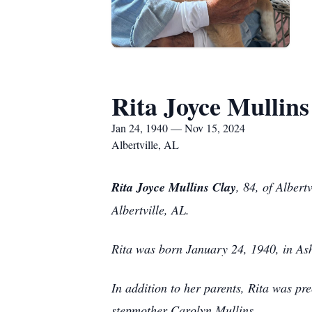
Rita Joyce Mullins
Jan 24, 1940 — Nov 15, 2024
Albertville, AL
Rita Joyce Mullins Clay
, 84, of Alber
Albertville, AL.
Rita was born January 24, 1940, in Ash
In addition to her parents, Rita was pr
stepmother Carolyn Mullins.