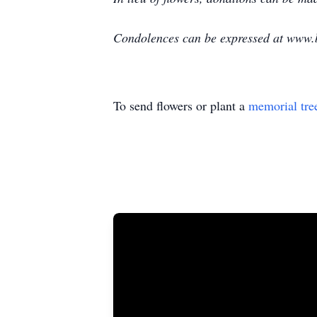
Condolences can be expressed at www.
To send flowers or plant a
memorial tre