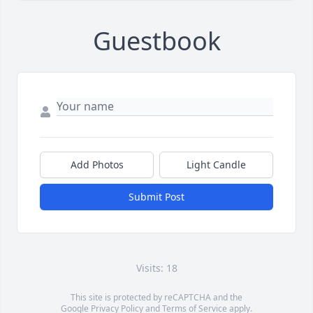
Guestbook
Add Photos
Light Candle
Submit Post
Visits: 18
This site is protected by reCAPTCHA and the
Google
Privacy Policy
and
Terms of Service
apply.