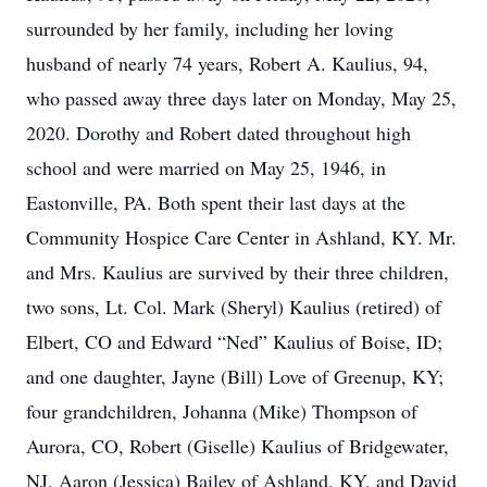
surrounded by her family, including her loving
husband of nearly 74 years, Robert A. Kaulius, 94,
who passed away three days later on Monday, May 25,
2020. Dorothy and Robert dated throughout high
school and were married on May 25, 1946, in
Eastonville, PA. Both spent their last days at the
Community Hospice Care Center in Ashland, KY. Mr.
and Mrs. Kaulius are survived by their three children,
two sons, Lt. Col. Mark (Sheryl) Kaulius (retired) of
Elbert, CO and Edward “Ned” Kaulius of Boise, ID;
and one daughter, Jayne (Bill) Love of Greenup, KY;
four grandchildren, Johanna (Mike) Thompson of
Aurora, CO, Robert (Giselle) Kaulius of Bridgewater,
NJ, Aaron (Jessica) Bailey of Ashland, KY, and David