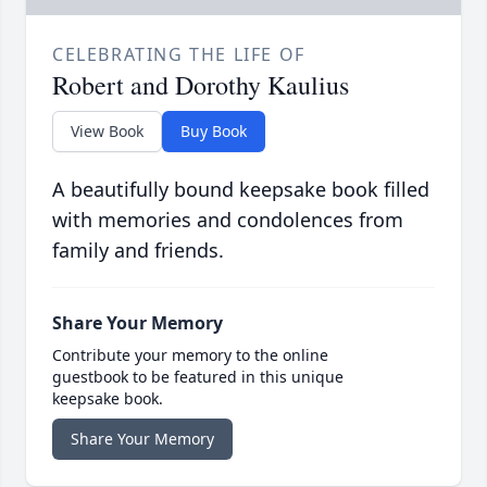
CELEBRATING THE LIFE OF
Robert and Dorothy Kaulius
View Book
Buy Book
A beautifully bound keepsake book filled
with memories and condolences from
family and friends.
Share Your Memory
Contribute your memory to the online
guestbook to be featured in this unique
keepsake book.
Share Your Memory