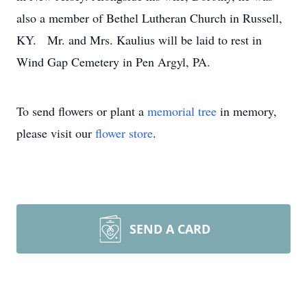
also a member of Bethel Lutheran Church in Russell,
KY. Mr. and Mrs. Kaulius will be laid to rest in
Wind Gap Cemetery in Pen Argyl, PA.
To send flowers or plant a
memorial tree
in memory,
please visit our
flower store
.
SEND A CARD