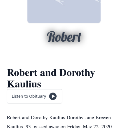
Robert
Robert and Dorothy
Kaulius
Listen to Obituary
Robert and Dorothy Kaulius Dorothy Jane Brewen
Kaulius, 93, passed away on Friday, May 22, 2020,