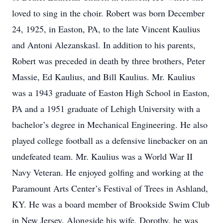
loved to sing in the choir. Robert was born December
24, 1925, in Easton, PA, to the late Vincent Kaulius
and Antoni Alezanskasl. In addition to his parents,
Robert was preceded in death by three brothers, Peter
Massie, Ed Kaulius, and Bill Kaulius. Mr. Kaulius
was a 1943 graduate of Easton High School in Easton,
PA and a 1951 graduate of Lehigh University with a
bachelor’s degree in Mechanical Engineering. He also
played college football as a defensive linebacker on an
undefeated team. Mr. Kaulius was a World War II
Navy Veteran. He enjoyed golfing and working at the
Paramount Arts Center’s Festival of Trees in Ashland,
KY. He was a board member of Brookside Swim Club
in New Jersey. Alongside his wife, Dorothy, he was