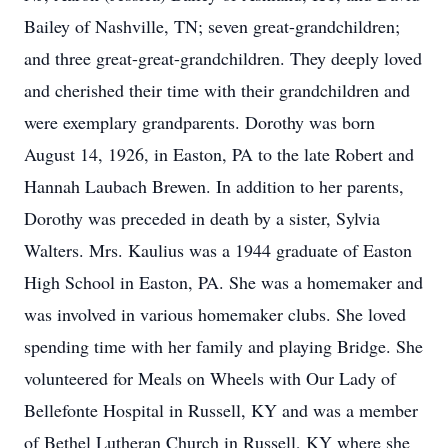
Bailey of Nashville, TN; seven great-grandchildren;
and three great-great-grandchildren. They deeply loved
and cherished their time with their grandchildren and
were exemplary grandparents. Dorothy was born
August 14, 1926, in Easton, PA to the late Robert and
Hannah Laubach Brewen. In addition to her parents,
Dorothy was preceded in death by a sister, Sylvia
Walters. Mrs. Kaulius was a 1944 graduate of Easton
High School in Easton, PA. She was a homemaker and
was involved in various homemaker clubs. She loved
spending time with her family and playing Bridge. She
volunteered for Meals on Wheels with Our Lady of
Bellefonte Hospital in Russell, KY and was a member
of Bethel Lutheran Church in Russell, KY where she