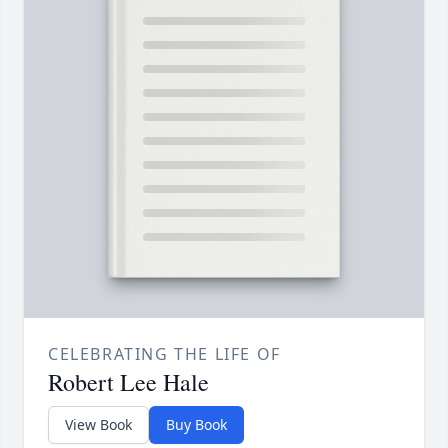
CELEBRATING THE LIFE OF
Robert Lee Hale
View Book
Buy Book