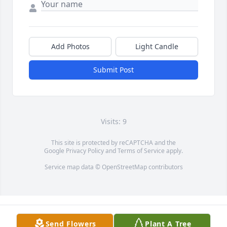
Add Photos
Light Candle
Submit Post
Visits: 9
This site is protected by reCAPTCHA and the
Google
Privacy Policy
and
Terms of Service
apply.
Service map data ©
OpenStreetMap
contributors
Send Flowers
Plant A Tree