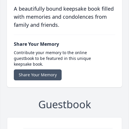
A beautifully bound keepsake book filled
with memories and condolences from
family and friends.
Share Your Memory
Contribute your memory to the online
guestbook to be featured in this unique
keepsake book.
Share Your Memory
Guestbook