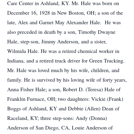
Care Center in Ashland, KY. Mr. Hale was born on
December 16, 1928 in New Boston, OH; a son of the
late, Alex and Garnet May Alexander Hale. He was
also preceded in death by a son, Timothy Dwayne
Hale, step-son, Jimmy Anderson, and a sister,
Wilmida Hale. He was a retired chemical worker in
Indiana, and a retired truck driver for Green Trucking.
Mr. Hale was loved much by his wife, children, and
family. He is survived by his loving wife of forty years,
Anna Fisher Hale; a son, Robert D. (Teresa) Hale of
Franklin Furnace, OH; two daughters: Vickie (Frank)
Boggs of Ashland, KY and Debbie (Allen) Dean of
Raceland, KY; three step-sons: Andy (Donna)
Anderson of San Diego, CA, Louie Anderson of