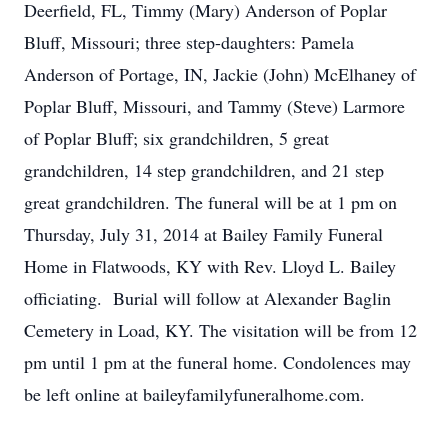
Deerfield, FL, Timmy (Mary) Anderson of Poplar
Bluff, Missouri; three step-daughters: Pamela
Anderson of Portage, IN, Jackie (John) McElhaney of
Poplar Bluff, Missouri, and Tammy (Steve) Larmore
of Poplar Bluff; six grandchildren, 5 great
grandchildren, 14 step grandchildren, and 21 step
great grandchildren. The funeral will be at 1 pm on
Thursday, July 31, 2014 at Bailey Family Funeral
Home in Flatwoods, KY with Rev. Lloyd L. Bailey
officiating. Burial will follow at Alexander Baglin
Cemetery in Load, KY. The visitation will be from 12
pm until 1 pm at the funeral home. Condolences may
be left online at baileyfamilyfuneralhome.com.