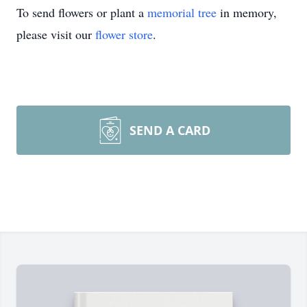
To send flowers or plant a
memorial tree
in memory,
please visit our
flower store
.
SEND A CARD