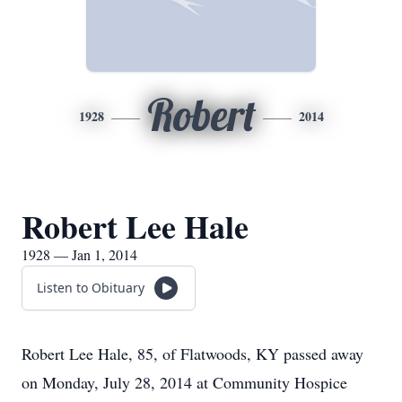
Robert
1928
2014
Robert Lee Hale
1928 — Jan 1, 2014
Listen to Obituary
Robert Lee Hale, 85, of Flatwoods, KY passed away
on Monday, July 28, 2014 at Community Hospice