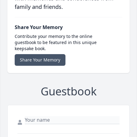
family and friends.
Share Your Memory
Contribute your memory to the online
guestbook to be featured in this unique
keepsake book.
Share Your Memory
Guestbook