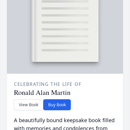
CELEBRATING THE LIFE OF
Ronald Alan Martin
View Book
Buy Book
A beautifully bound keepsake book filled
with memories and condolences from