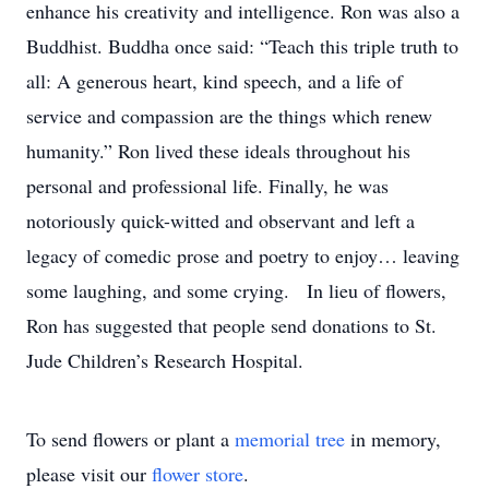
enhance his creativity and intelligence. Ron was also a
Buddhist. Buddha once said: “Teach this triple truth to
all: A generous heart, kind speech, and a life of
service and compassion are the things which renew
humanity.” Ron lived these ideals throughout his
personal and professional life. Finally, he was
notoriously quick-witted and observant and left a
legacy of comedic prose and poetry to enjoy… leaving
some laughing, and some crying. In lieu of flowers,
Ron has suggested that people send donations to St.
Jude Children’s Research Hospital.
To send flowers or plant a
memorial tree
in memory,
please visit our
flower store
.