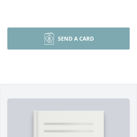
SEND A CARD