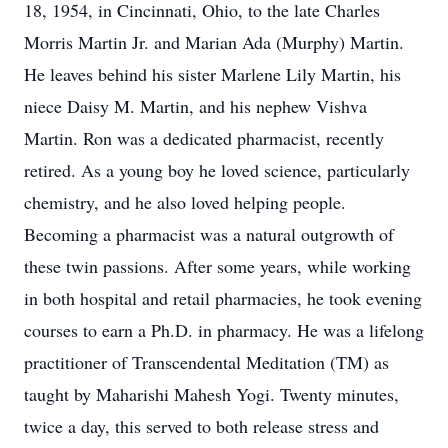
18, 1954, in Cincinnati, Ohio, to the late Charles
Morris Martin Jr. and Marian Ada (Murphy) Martin.
He leaves behind his sister Marlene Lily Martin, his
niece Daisy M. Martin, and his nephew Vishva
Martin. Ron was a dedicated pharmacist, recently
retired. As a young boy he loved science, particularly
chemistry, and he also loved helping people.
Becoming a pharmacist was a natural outgrowth of
these twin passions. After some years, while working
in both hospital and retail pharmacies, he took evening
courses to earn a Ph.D. in pharmacy. He was a lifelong
practitioner of Transcendental Meditation (TM) as
taught by Maharishi Mahesh Yogi. Twenty minutes,
twice a day, this served to both release stress and