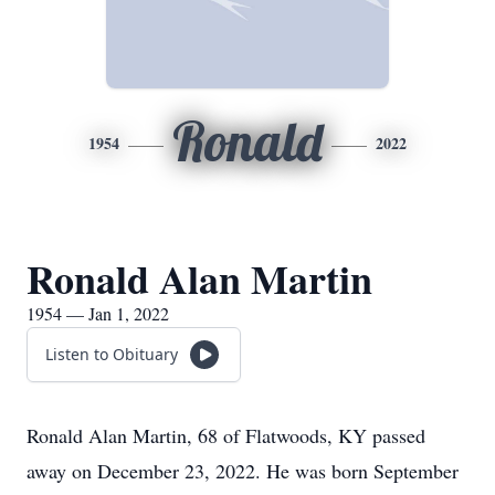
Ronald
1954
2022
Ronald Alan Martin
1954 — Jan 1, 2022
Listen to Obituary
Ronald Alan Martin, 68 of Flatwoods, KY passed
away on December 23, 2022. He was born September