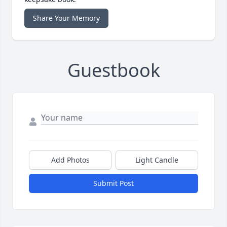
Share Your Memory
Guestbook
Add Photos
Light Candle
Submit Post