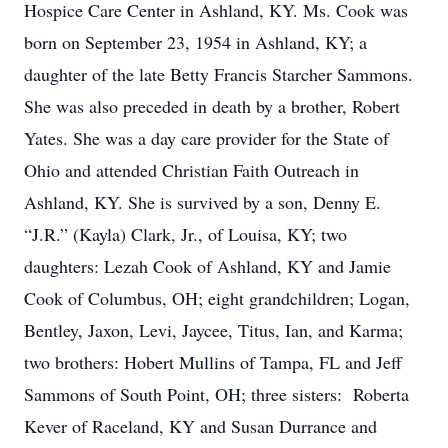
Hospice Care Center in Ashland, KY. Ms. Cook was
born on September 23, 1954 in Ashland, KY; a
daughter of the late Betty Francis Starcher Sammons.
She was also preceded in death by a brother, Robert
Yates. She was a day care provider for the State of
Ohio and attended Christian Faith Outreach in
Ashland, KY. She is survived by a son, Denny E.
“J.R.” (Kayla) Clark, Jr., of Louisa, KY; two
daughters: Lezah Cook of Ashland, KY and Jamie
Cook of Columbus, OH; eight grandchildren; Logan,
Bentley, Jaxon, Levi, Jaycee, Titus, Ian, and Karma;
two brothers: Hobert Mullins of Tampa, FL and Jeff
Sammons of South Point, OH; three sisters: Roberta
Kever of Raceland, KY and Susan Durrance and