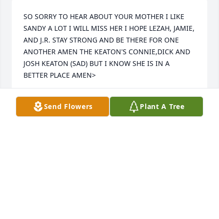
SO SORRY TO HEAR ABOUT YOUR MOTHER I LIKE 
SANDY A LOT I WILL MISS HER I HOPE LEZAH, JAMIE, 
AND J.R. STAY STRONG AND BE THERE FOR ONE 
ANOTHER AMEN THE KEATON'S CONNIE,DICK AND 
JOSH KEATON (SAD) BUT I KNOW SHE IS IN A 
BETTER PLACE AMEN>
CONNIE,DICK, AND JOS
Send Flowers
Plant A Tree
Jul 18, 2015
Stay strong Lezah. the bible says in KJV Precious in 
the sight of the LORD is the death of his saints. Psa 
116:15. and best yet 2 Cor 5: 6 Therefore we are 
always confident, knowing that, whilst we are at 
home in the body, we are absent from the Lord: 7 
(For we walk by faith, not by sight:) 8 We are 