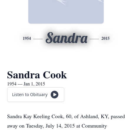
Sandra
1954
2015
Sandra Cook
1954 — Jan 1, 2015
Listen to Obituary
Sandra Kay Keeling Cook, 60, of Ashland, KY, passed
away on Tuesday, July 14, 2015 at Community