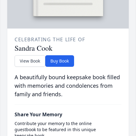
CELEBRATING THE LIFE OF
Sandra Cook
View Book
Buy Book
A beautifully bound keepsake book filled
with memories and condolences from
family and friends.
Share Your Memory
Contribute your memory to the online
guestbook to be featured in this unique
keepsake book.