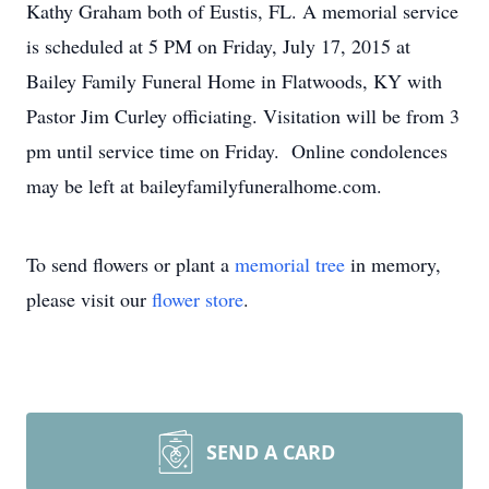
Kathy Graham both of Eustis, FL. A memorial service
is scheduled at 5 PM on Friday, July 17, 2015 at
Bailey Family Funeral Home in Flatwoods, KY with
Pastor Jim Curley officiating. Visitation will be from 3
pm until service time on Friday. Online condolences
may be left at baileyfamilyfuneralhome.com.
To send flowers or plant a
memorial tree
in memory,
please visit our
flower store
.
SEND A CARD