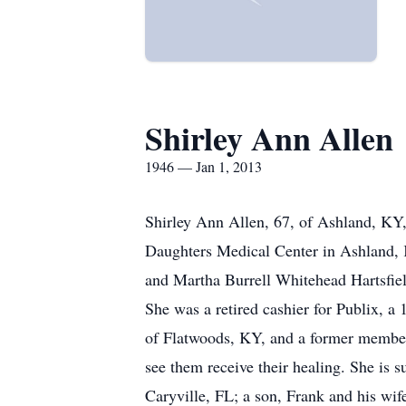
Shirley Ann Allen
1946 — Jan 1, 2013
Shirley Ann Allen, 67, of Ashland, KY,
Daughters Medical Center in Ashland, 
and Martha Burrell Whitehead Hartsfiel
She was a retired cashier for Publix, 
of Flatwoods, KY, and a former member o
see them receive their healing. She is
Caryville, FL; a son, Frank and his wi