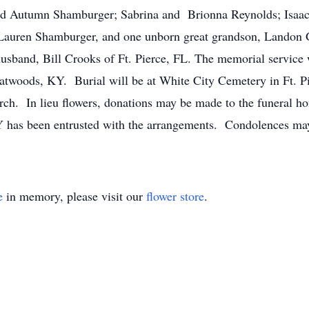
 and Autumn Shamburger; Sabrina and Brionna Reynolds; Isaac
d Lauren Shamburger, and one unborn great grandson, Landon 
r husband, Bill Crooks of Ft. Pierce, FL. The memorial servi
latwoods, KY. Burial will be at White City Cemetery in Ft. Pi
rch. In lieu flowers, donations may be made to the funeral ho
has been entrusted with the arrangements. Condolences may
e
in memory, please visit our
flower store
.