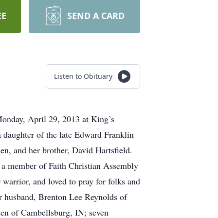
EE
SEND A CARD
Listen to Obituary
Monday, April 29, 2013 at King’s
 daughter of the late Edward Franklin
n, and her brother, David Hartsfield.
, a member of Faith Christian Assembly
warrior, and loved to pray for folks and
her husband, Brenton Lee Reynolds of
len of Cambellsburg, IN; seven