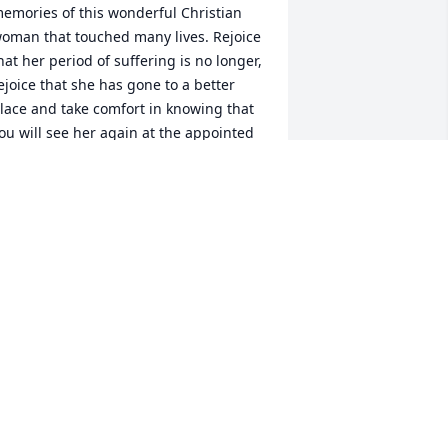
emories of this wonderful Christian 
oman that touched many lives. Rejoice 
hat her period of suffering is no longer, 
ejoice that she has gone to a better 
lace and take comfort in knowing that 
ou will see her again at the appointed 
ime.>
AN LANE
ay 05, 2013
o the family of Shirley Allen, My 
houghts and prayers are with all of 
ou! I know that you can rejoice in the 
nowledge that she is at preace and 
ree of suffering. May the Holy Ghost 
omfort you. To Debbie and her family 