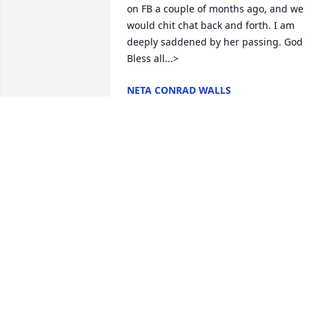
on FB a couple of months ago, and we 
would chit chat back and forth. I am 
deeply saddened by her passing. God 
Bless all...>
NETA CONRAD WALLS
May 05, 2013
Thank you all for your wonderful 
prayers, blessings, and support during 
this time. She is in Perfection and I 
would never begrudge her of that...But,
she will be so missed here. Love in Him,
Debbie...Shirley's Daughter>
DEBORAH REYNOLDS
May 02, 2013