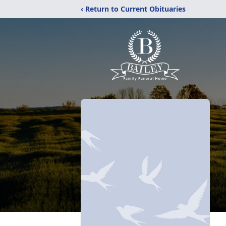
‹ Return to Current Obituaries