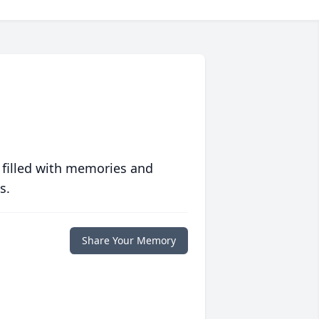
 filled with memories and
s.
Share Your Memory