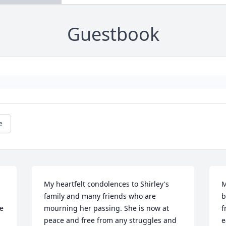
Guestbook
e
My heartfelt condolences to Shirley's 
M
family and many friends who are 
b
e 
mourning her passing. She is now at 
f
peace and free from any struggles and 
e