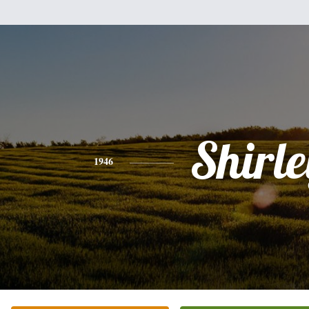
Shirle
1946