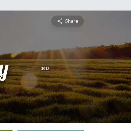
Share
y
2013