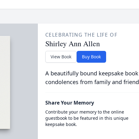
CELEBRATING THE LIFE OF
Shirley Ann Allen
View Book
Buy Book
A beautifully bound keepsake book
condolences from family and friend
Share Your Memory
Contribute your memory to the online
guestbook to be featured in this unique
keepsake book.