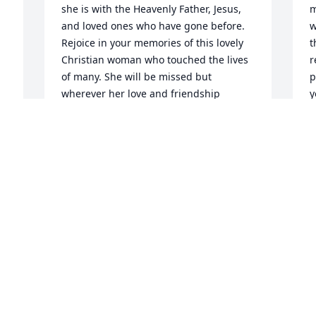
she is with the Heavenly Father, Jesus, 
m
and loved ones who have gone before. 
w
Rejoice in your memories of this lovely 
t
Christian woman who touched the lives 
r
of many. She will be missed but 
p
wherever her love and friendship 
y
resided, there will be that bright spot 
t
which remains.......>
J
M
JAN LANE
May 05, 2013
 
T
 
I had the honor of serving your Mom at 
t
Hillcrest-Bruce Mission when she lived 
y
in the Bruce apts. She was such a joy to 
k
see and a wonderful witness of our 
f
Lord. Her smile just lit up my office and I 
c