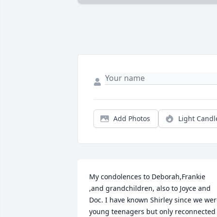
Add Photos
Light Candl
My condolences to Deborah,Frankie 
,and grandchildren, also to Joyce and 
Doc. I have known Shirley since we wer
young teenagers but only reconnected 