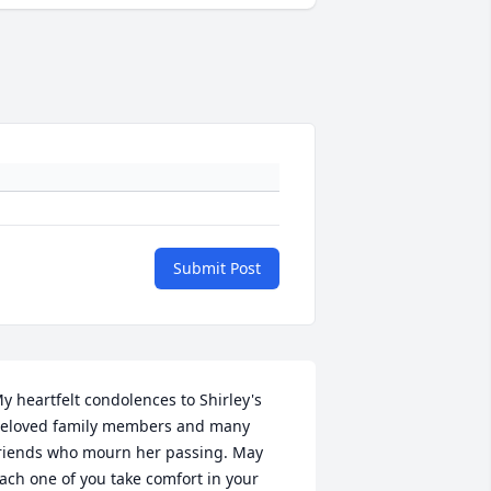
Submit Post
y heartfelt condolences to Shirley's 
eloved family members and many 
riends who mourn her passing. May 
ach one of you take comfort in your 