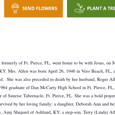
SEND FLOWERS
PLANT A TR
 formerly of Ft. Pierce, FL, went home to be with Jesus, on 
KY. Mrs. Allen was born April 26, 1946 in Vero Beach, FL, a
d. She was also preceded in death by her husband, Roger Alle
a 1964 graduate of Dan McCarty High School in Ft. Pierce, FL
f Sunrise Tabernacle, Ft. Pierce, FL. She was a bold prayer 
 survived by her loving family: a daughter, Deborah Ann and 
fe, Amy Shepard of Ashland, KY; a step-son, Terry (Linda) Al