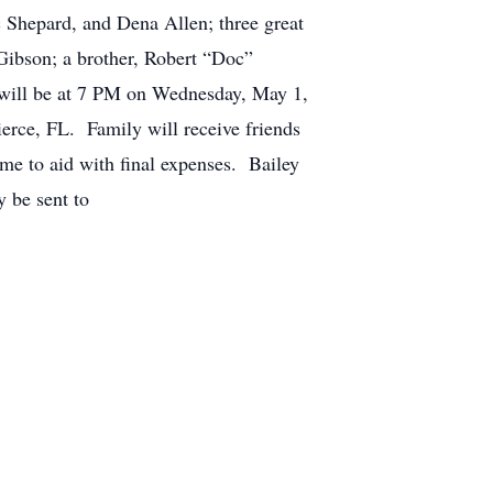
 Shepard, and Dena Allen; three great
Gibson; a brother, Robert “Doc”
ce will be at 7 PM on Wednesday, May 1,
erce, FL. Family will receive friends
me to aid with final expenses. Bailey
 be sent to