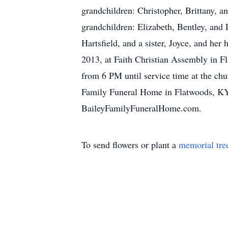
grandchildren: Christopher, Brittany,
grandchildren: Elizabeth, Bentley, an
Hartsfield, and a sister, Joyce, and he
2013, at Faith Christian Assembly in F
from 6 PM until service time at the chu
Family Funeral Home in Flatwoods, KY 
BaileyFamilyFuneralHome.com.
To send flowers or plant a
memorial tre