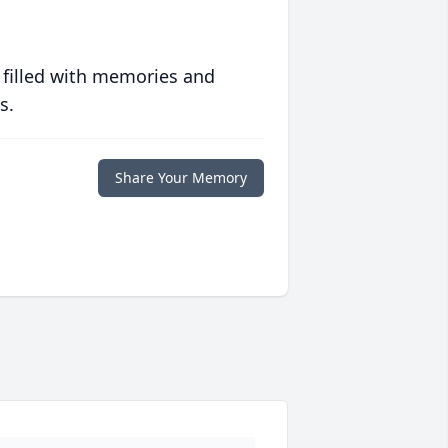
 filled with memories and
s.
Share Your Memory