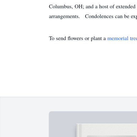
Columbus, OH; and a host of extended 
arrangements. Condolences can be ex
To send flowers or plant a
memorial tre