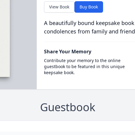
View Book
Buy Book
A beautifully bound keepsake book
condolences from family and friend
Share Your Memory
Contribute your memory to the online
guestbook to be featured in this unique
keepsake book.
Guestbook