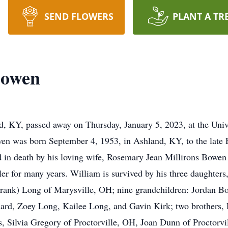
SEND FLOWERS
PLANT A TR
Bowen
, KY, passed away on Thursday, January 5, 2023, at the Univ
en was born September 4, 1953, in Ashland, KY, to the late
d in death by his loving wife, Rosemary Jean Millirons Bowen
ler for many years. William is survived by his three daughte
rank) Long of Marysville, OH; nine grandchildren: Jordan Bo
llard, Zoey Long, Kailee Long, and Gavin Kirk; two brothers
, Silvia Gregory of Proctorville, OH, Joan Dunn of Proctorvi