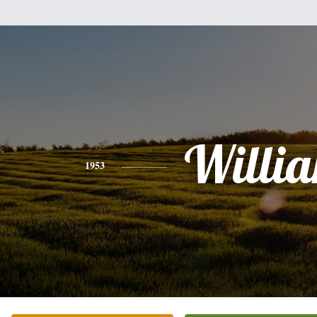
Willi
1953