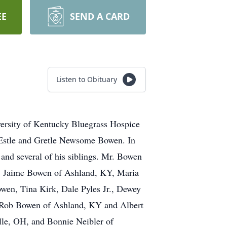
EE
SEND A CARD
Listen to Obituary
ersity of Kentucky Bluegrass Hospice
 Estle and Gretle Newsome Bowen. In
 and several of his siblings. Mr. Bowen
rs, Jaime Bowen of Ashland, KY, Maria
wen, Tina Kirk, Dale Pyles Jr., Dewey
, Rob Bowen of Ashland, KY and Albert
lle, OH, and Bonnie Neibler of