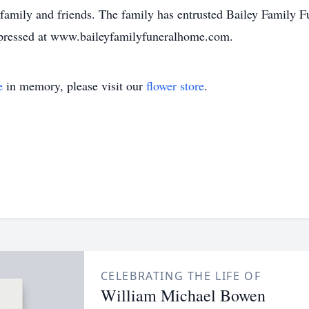
family and friends. The family has entrusted Bailey Family 
pressed at www.baileyfamilyfuneralhome.com.
e
in memory, please visit our
flower store
.
CELEBRATING THE LIFE OF
William Michael Bowen