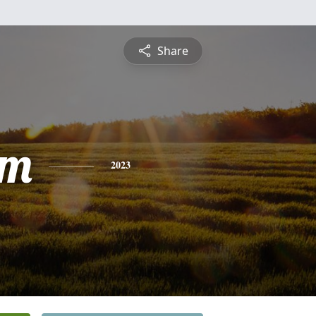
Share
am
2023