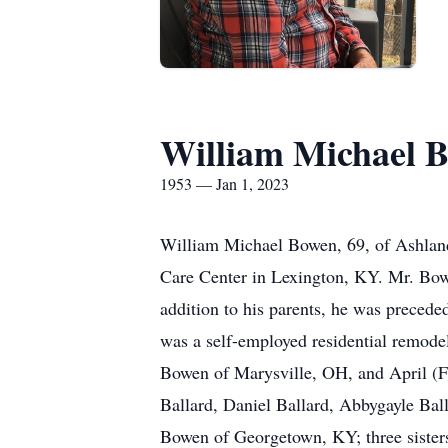
William Michael 
1953 — Jan 1, 2023
William Michael Bowen, 69, of Ashland
Care Center in Lexington, KY. Mr. Bow
addition to his parents, he was precede
was a self-employed residential remode
Bowen of Marysville, OH, and April (F
Ballard, Daniel Ballard, Abbygayle Ba
Bowen of Georgetown, KY; three sisters