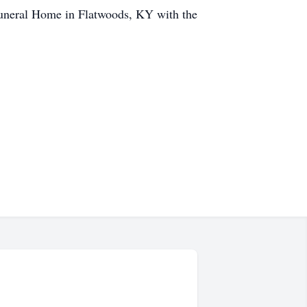
Funeral Home in Flatwoods, KY with the