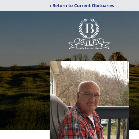
‹ Return to Current Obituaries